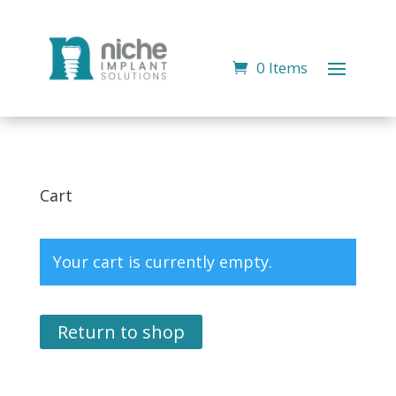
0 Items
Cart
Your cart is currently empty.
Return to shop