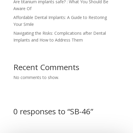
Are titanium implants safe? : What You Should Be
Aware Of
Affordable Dental Implants: A Guide to Restoring
Your Smile
Navigating the Risks: Complications after Dental
Implants and How to Address Them
Recent Comments
No comments to show.
0 responses to “SB-46”