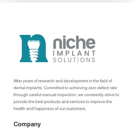
After years of research and development in the field of
dental implants. Committed to achieving zero defect rate
through careful manual inspection, we constantly strive to
provide the best products and services to improve the
health and happiness of our customers.
Company