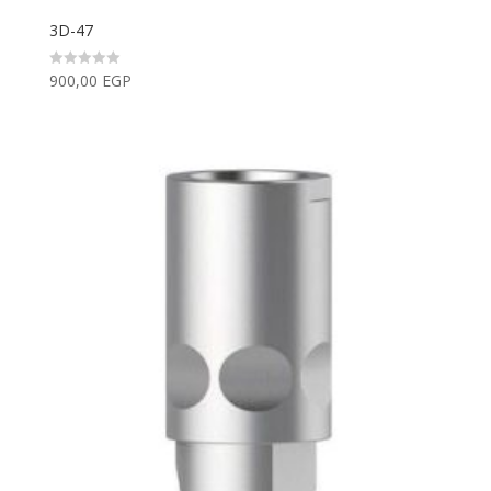
3D-47
900,00
EGP
Rated
0
out
of
5