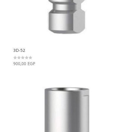
3D-52
900,00
EGP
Rated
0
out
of
5