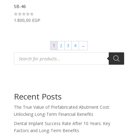
SB-46
1.800,00
EGP
Rated
0
out
of
5
1
2
3
4
→
Products
search
Recent Posts
The True Value of Prefabricated Abutment Cost:
Unlocking Long-Term Financial Benefits
Dental Implant Success Rate After 10 Years: Key
Factors and Long-Term Benefits