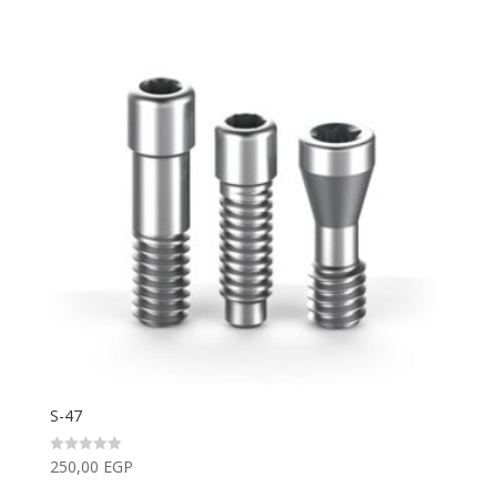
S-47
250,00
EGP
Rated
0
out