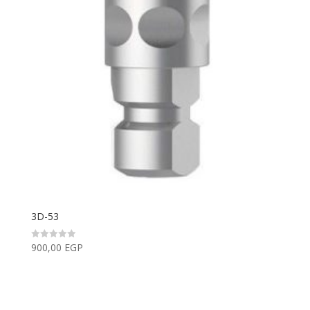
3D-53
900,00
EGP
Rated
0
out
of
5