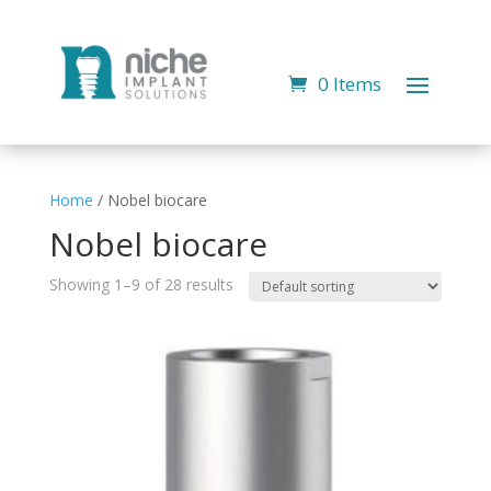
0 Items
Home
/ Nobel biocare
Nobel biocare
Showing 1–9 of 28 results