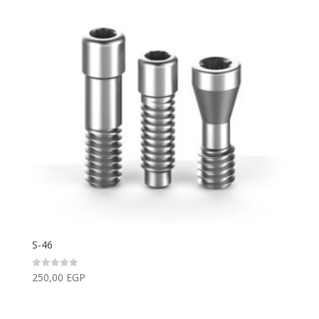
S-46
250,00
EGP
Rated
0
out
of
5