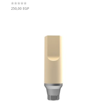
250,00
EGP
Rated
0
out
of
5