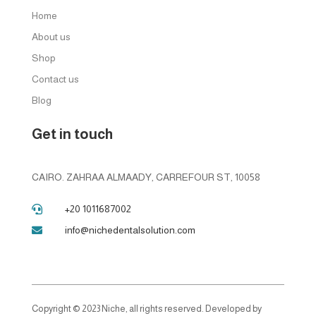
Home
About us
Shop
Contact us
Blog
Get in touch
CAIRO. ZAHRAA ALMAADY, CARREFOUR ST, 10058
+20 1011687002

info@nichedentalsolution.com

Copyright © 2023 Niche, all rights reserved. Developed by