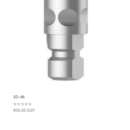
3D-46
900,00
EGP
Rated
0
out
of
5