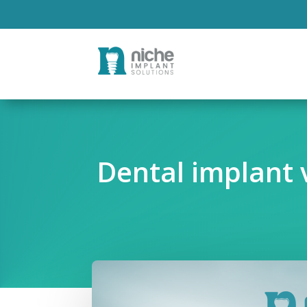
Dental implant v