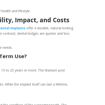
 health and lifestyle.
lity, Impact, and Costs
Dental implants
offer a durable, natural-looking
n contrast, dental bridges are quicker and less
ur needs.
g-Term Use?
t 15 to 25 years or more. The titanium post
. While the implant itself can last a lifetime,
nd the condition of the supporting teeth. The