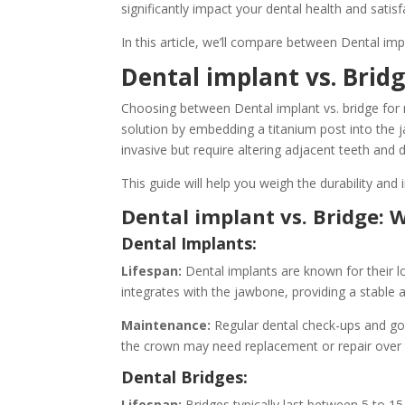
significantly impact your dental health and satisf
In this article, we’ll compare between Dental impl
Dental implant vs. Bridg
Choosing between Dental implant vs. bridge for r
solution by embedding a titanium post into the j
invasive but require altering adjacent teeth and
This guide will help you weigh the durability and
Dental implant vs. Bridge: 
Dental Implants:
Lifespan:
Dental implants are known for their lo
integrates with the jawbone, providing a stable
Maintenance:
Regular dental check-ups and good
the crown may need replacement or repair over 
Dental Bridges:
Lifespan:
Bridges typically last between 5 to 15