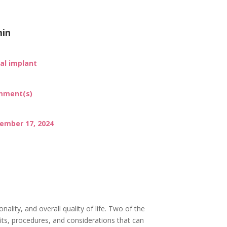
in
al implant
mment(s)
ember 17, 2024
nality, and overall quality of life. Two of the
fits, procedures, and considerations that can