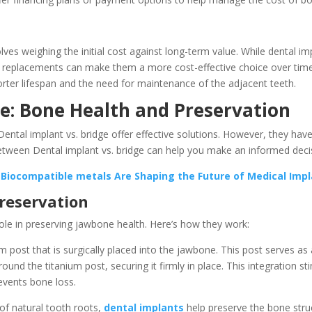
es weighing the initial cost against long-term value. While dental imp
r replacements can make them a more cost-effective choice over time. 
horter lifespan and the need for maintenance of the adjacent teeth.
ge: Bone Health and Preservation
ental implant vs. bridge offer effective solutions. However, they hav
etween Dental implant vs. bridge can help you make an informed decis
 Biocompatible metals Are Shaping the Future of Medical Imp
reservation
role in preserving jawbone health. Here’s how they work:
um post that is surgically placed into the jawbone. This post serves a
nd the titanium post, securing it firmly in place. This integration st
events bone loss.
of natural tooth roots,
dental implants
help preserve the bone struc