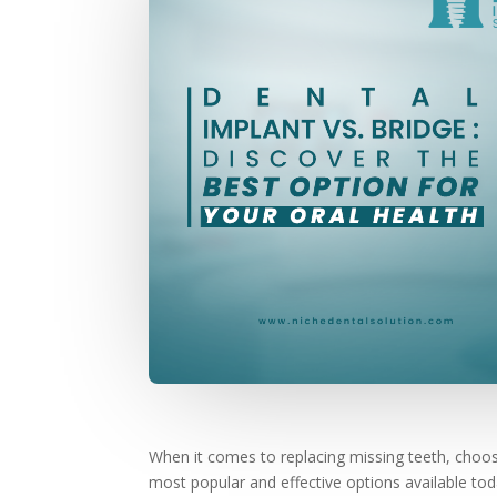
When it comes to replacing missing teeth, choosing
most popular and effective options available tod