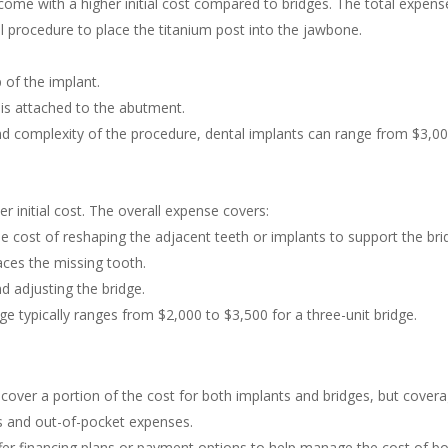
come with a higher initial cost compared to bridges. The total expen
l procedure to place the titanium post into the jawbone.
 of the implant.
 is attached to the abutment.
d complexity of the procedure, dental implants can range from $3,00
r initial cost. The overall expense covers:
e cost of reshaping the adjacent teeth or implants to support the bri
aces the missing tooth.
nd adjusting the bridge.
dge typically ranges from $2,000 to $3,500 for a three-unit bridge.
ver a portion of the cost for both implants and bridges, but coverage
ts and out-of-pocket expenses.
fer financing plans or payment options to help manage the cost of bo