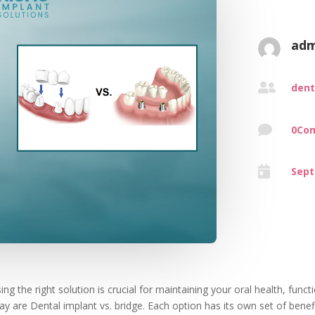
adm

dent

0Co

Sept
 the right solution is crucial for maintaining your oral health, functio
ay are Dental implant vs. bridge. Each option has its own set of bene