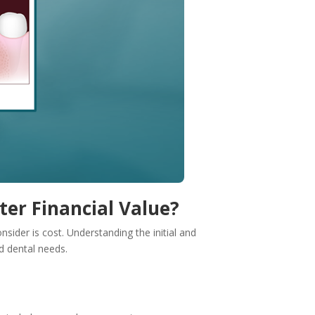
ter Financial Value?
sider is cost. Understanding the initial and
d dental needs.