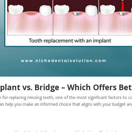
plant vs. Bridge – Which Offers Bet
or replacing missing teeth, one of the most significant factors to con
 can help you make an informed choice that aligns with your budget an