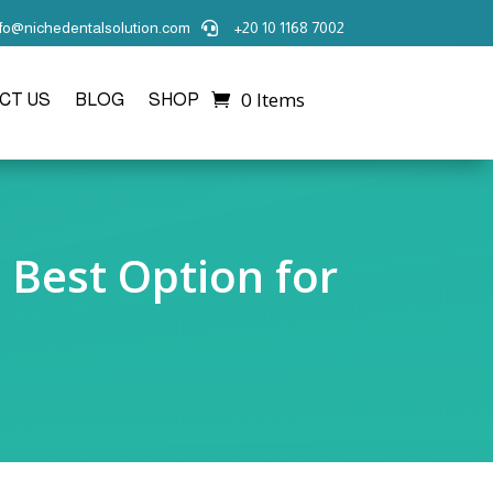
nfo@nichedentalsolution.com
+20 10 1168 7002

0 Items
CT US
BLOG
SHOP
e Best Option for