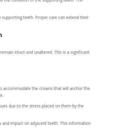
 supporting teeth. Proper care can extend their
h
emain intact and unaltered. This is a significant
to accommodate the crowns that will anchor the
e.
sues due to the stress placed on them by the
ty and impact on adjacent teeth. This information