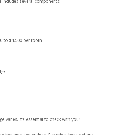
se includes several components:
0 to $4,500 per tooth.
dge.
 varies. It’s essential to check with your
th implants and bridges. Exploring these options