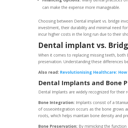
can make the expense more manageable.
Choosing between Dental implant vs. bridge involv
investment, their durability and minimal need fo
incur higher costs in the long run due to their s
Dental implant vs. Brid
When it comes to replacing missing teeth, both D
preservation. Understanding these differences b
Also read:
Revolutionising Healthcare: How
Dental Implants and Bone P
Dental Implants are widely recognized for their 
Bone Integration:
Implants consist of a titani
of osseointegration occurs as the bone grows arou
roots, which helps maintain bone density and pr
Bone Preservation:
By mimicking the function 