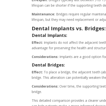
lifespan can be shorter if the supporting teeth d
Maintenance:
Bridges require regular maintena
lifespan, but they may need replacement or adj
Dental Implants vs. Bridges
Dental Implants:
Effect:
Implants do not affect the adjacent teeth
advantage for preserving the health and structur
Considerations:
Implants are a good option for
Dental Bridges:
Effect:
To place a bridge, the adjacent teeth 
bridge. This alteration can potentially weaken
Considerations:
Over time, the supporting teet
bridge.
This detailed comparison provides a clearer unde
can help patients make a more informed decision