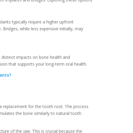
lants typically require a higher upfront
Bridges, while less expensive initially, may
e distinct impacts on bone health and
ion that supports your long-term oral health.
lants?
s a replacement for the tooth root. The process
imulates the bone similarly to natural tooth
ture of the jaw. This is crucial because the