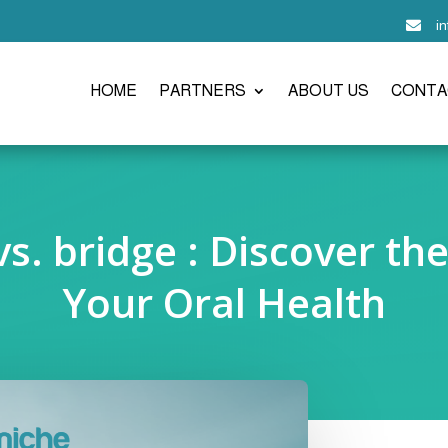
i

HOME
PARTNERS
ABOUT US
CONTA
s. bridge : Discover th
Your Oral Health