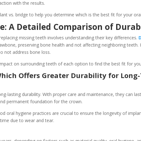
action with the results.
ant vs. bridge to help you determine which is the best fit for your oral
e: A Detailed Comparison of Durabi
eplacing missing teeth involves understanding their key differences.
awbone, preserving bone health and not affecting neighboring teeth. I
 do not address bone loss.
 impact on surrounding teeth of each option to find the best fit for yo
Which Offers Greater Durability for Lon
ng-lasting durability. With proper care and maintenance, they can las
 and permanent foundation for the crown.
 oral hygiene practices are crucial to ensure the longevity of implants
time due to wear and tear.
 years, depending on factors such as material quality, oral hygiene, a