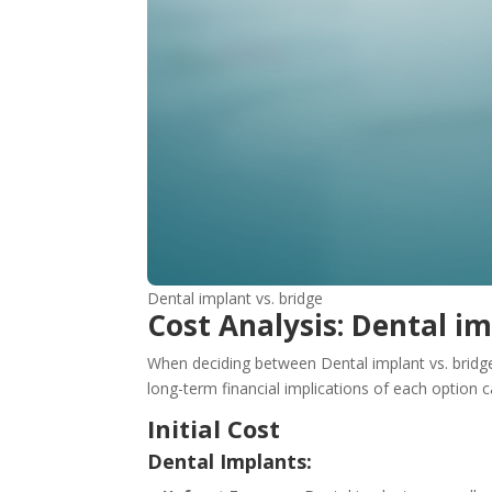
Dental implant vs. bridge
Cost Analysis: Dental im
When deciding between Dental implant vs. bridge f
long-term financial implications of each option
Initial Cost
Dental Implants: