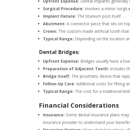
Upfront Expense:
Dental implants generally 
Surgical Procedure:
Involves a minor surgica
Implant Fixture:
The titanium post itself.
Abutment:
A connector piece that sits on top
Crown:
The custom-made artificial tooth that
Typical Range:
Depending on the location an
Dental Bridges:
Upfront Expense:
Bridges usually have a lowe
Preparation of Adjacent Teeth:
Includes th
Bridge Itself:
The prosthetic device that repl
Follow-Up Care:
Additional costs for fitting a
Typical Range:
The cost for a traditional bri
Financial Considerations
Insurance:
Some dental insurance plans may co
insurance provider to understand your benefi
Financing Options:
Many dental practices of