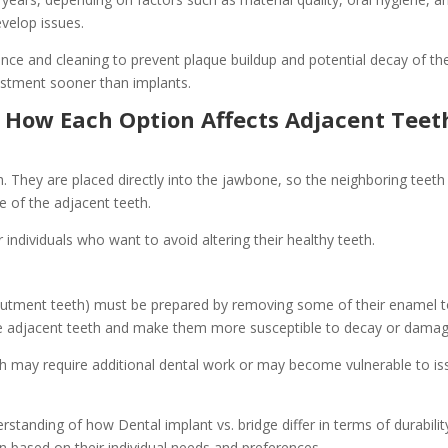
evelop issues.
nce and cleaning to prevent plaque buildup and potential decay of the
ustment sooner than implants.
: How Each Option Affects Adjacent Teet
. They are placed directly into the jawbone, so the neighboring teeth r
e of the adjacent teeth.
 individuals who want to avoid altering their healthy teeth.
(abutment teeth) must be prepared by removing some of their enamel 
 the adjacent teeth and make them more susceptible to decay or damag
h may require additional dental work or may become vulnerable to is
rstanding of how Dental implant vs. bridge differ in terms of durabili
 based on their individual needs and preferences.