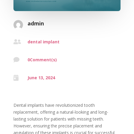
admin

dental implant

0Comment(s)

June 13, 2024
Dental implants have revolutionized tooth
replacement, offering a natural-looking and long-
lasting solution for patients with missing teeth.
However, ensuring the precise placement and
angulation of these implants is crucial for successful