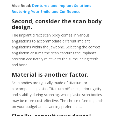
Also Read:
Dentures and Implant Solutions:
Restoring Your Smile and Confidence
Second, consider the scan body
design.
The implant direct scan body comes in various
angulations to accommodate different implant
angulations within the jawbone. Selecting the correct
angulation ensures the scan captures the implant’s
position accurately relative to the surrounding teeth
and bone.
Material is another factor.
Scan bodies are typically made of titanium or
biocompatible plastic. Titanium offers superior rigidity
and stability during scanning, while plastic scan bodies
may be more cost-effective. The choice often depends
on your budget and scanning preferences.