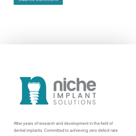
After years of research and development in the field of
dental implants. Committed to achieving zero defect rate