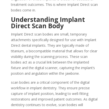
treatment outcomes. This is where Implant Direct scan
bodies come in.
Understanding Implant
Direct Scan Body
Implant Direct scan bodies are small, temporary
attachments specifically designed for use with Implant
Direct dental implants. They are typically made of
titanium, a biocompatible material that allows for clear
visibility during the scanning process. These scan
bodies act as a crucial link between the implanted
fixture and the digital scanner, capturing the implant’s
position and angulation within the jawbone.
scan bodies are a critical component of the digital
workflow in implant dentistry. They ensure precise
capture of implant position, leading to well-fitting
restorations and improved patient outcomes. As digital
dentistry continues to evolve, scan bodies will