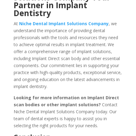
Partner in Implant
Dentistry
At
Niche Dental Implant Solutions Company
, we
understand the importance of providing dental
professionals with the tools and resources they need
to achieve optimal results in implant treatment. We
offer a comprehensive range of implant solutions,
including Implant Direct scan body and other essential
components. Our commitment lies in supporting your
practice with high-quality products, exceptional service,
and ongoing education on the latest advancements in
implant dentistry.
Looking for more information on Implant Direct
scan bodies or other implant solutions?
Contact
Niche Dental Implant Solutions Company today. Our
team of dental experts is happy to assist you in
selecting the right products for your needs.