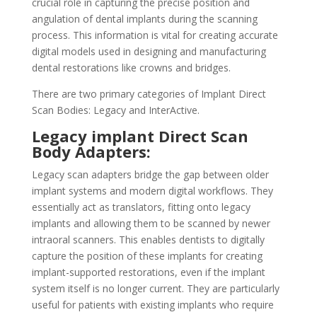
crucial role in capturing the precise position and
angulation of dental implants during the scanning
process. This information is vital for creating accurate
digital models used in designing and manufacturing
dental restorations like crowns and bridges.
There are two primary categories of Implant Direct
Scan Bodies: Legacy and InterActive.
Legacy implant Direct Scan
Body Adapters:
Legacy scan adapters bridge the gap between older
implant systems and modern digital workflows. They
essentially act as translators, fitting onto legacy
implants and allowing them to be scanned by newer
intraoral scanners. This enables dentists to digitally
capture the position of these implants for creating
implant-supported restorations, even if the implant
system itself is no longer current. They are particularly
useful for patients with existing implants who require