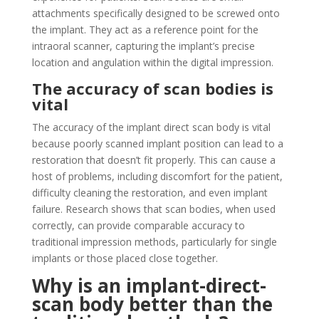
attachments specifically designed to be screwed onto
the implant. They act as a reference point for the
intraoral scanner, capturing the implant’s precise
location and angulation within the digital impression.
The accuracy of scan bodies is
vital
The accuracy of the implant direct scan body is vital
because poorly scanned implant position can lead to a
restoration that doesn’t fit properly. This can cause a
host of problems, including discomfort for the patient,
difficulty cleaning the restoration, and even implant
failure. Research shows that scan bodies, when used
correctly, can provide comparable accuracy to
traditional impression methods, particularly for single
implants or those placed close together.
Why
is an implant-direct-
scan body better than the