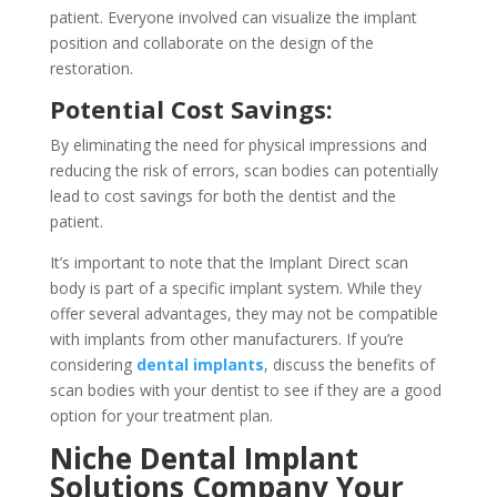
patient. Everyone involved can visualize the implant
position and collaborate on the design of the
restoration.
Potential Cost Savings:
By eliminating the need for physical impressions and
reducing the risk of errors, scan bodies can potentially
lead to cost savings for both the dentist and the
patient.
It’s important to note that the Implant Direct scan
body is part of a specific implant system. While they
offer several advantages, they may not be compatible
with implants from other manufacturers. If you’re
considering
dental implants
, discuss the benefits of
scan bodies with your dentist to see if they are a good
option for your treatment plan.
Niche Dental Implant
Solutions Company Your