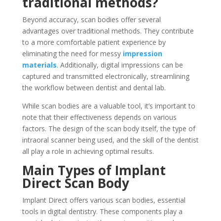
traditional methods?
Beyond accuracy, scan bodies offer several
advantages over traditional methods. They contribute
to a more comfortable patient experience by
eliminating the need for messy
impression
materials
. Additionally, digital impressions can be
captured and transmitted electronically, streamlining
the workflow between dentist and dental lab.
While scan bodies are a valuable tool, it’s important to
note that their effectiveness depends on various
factors. The design of the scan body itself, the type of
intraoral scanner being used, and the skill of the dentist
all play a role in achieving optimal results.
Main Types of Implant
Direct Scan Body
Implant Direct offers various scan bodies, essential
tools in digital dentistry. These components play a