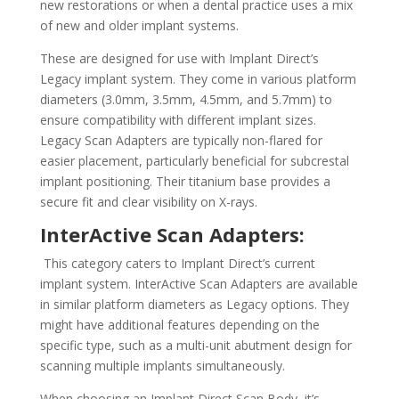
new restorations or when a dental practice uses a mix
of new and older implant systems.
These are designed for use with Implant Direct’s
Legacy implant system. They come in various platform
diameters (3.0mm, 3.5mm, 4.5mm, and 5.7mm) to
ensure compatibility with different implant sizes.
Legacy Scan Adapters are typically non-flared for
easier placement, particularly beneficial for subcrestal
implant positioning. Their titanium base provides a
secure fit and clear visibility on X-rays.
InterActive Scan Adapters:
This category caters to Implant Direct’s current
implant system. InterActive Scan Adapters are available
in similar platform diameters as Legacy options. They
might have additional features depending on the
specific type, such as a multi-unit abutment design for
scanning multiple implants simultaneously.
When choosing an Implant Direct Scan Body, it’s