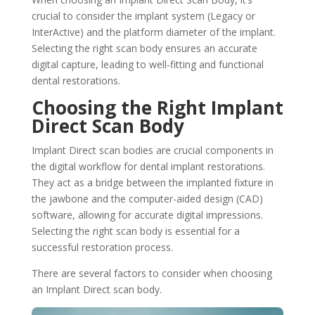
crucial to consider the implant system (Legacy or
InterActive) and the platform diameter of the implant.
Selecting the right scan body ensures an accurate
digital capture, leading to well-fitting and functional
dental restorations.
Choosing the Right Implant
Direct Scan Body
Implant Direct scan bodies are crucial components in
the digital workflow for dental implant restorations.
They act as a bridge between the implanted fixture in
the jawbone and the computer-aided design (CAD)
software, allowing for accurate digital impressions.
Selecting the right scan body is essential for a
successful restoration process.
There are several factors to consider when choosing
an Implant Direct scan body.