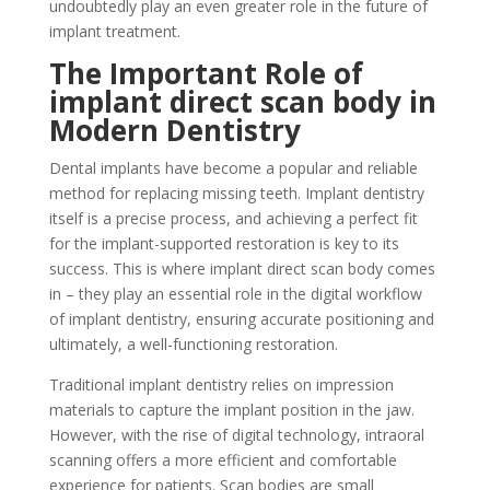
undoubtedly play an even greater role in the future of
implant treatment.
The Important Role of
implant direct scan body in
Modern Dentistry
Dental implants have become a popular and reliable
method for replacing missing teeth. Implant dentistry
itself is a precise process, and achieving a perfect fit
for the implant-supported restoration is key to its
success. This is where implant direct scan body comes
in – they play an essential role in the digital workflow
of implant dentistry, ensuring accurate positioning and
ultimately, a well-functioning restoration.
Traditional implant dentistry relies on impression
materials to capture the implant position in the jaw.
However, with the rise of digital technology, intraoral
scanning offers a more efficient and comfortable
experience for patients. Scan bodies are small