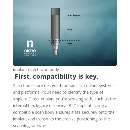
implant direct scan body
First, compatibility is key.
Scan bodies are designed for specific implant systems
and platforms. You’ll need to identify the type of
Implant Direct implant you’re working with, such as the
internal hex legacy or conical BLT implant. Using a
compatible scan body ensures it fits securely onto the
implant and transmits the precise positioning to the
scanning software.