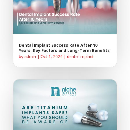
Dental Implant Success Rate After 10
Years: Key Factors and Long-Term Benefits
by
admin
|
Oct 1, 2024
|
dental implant