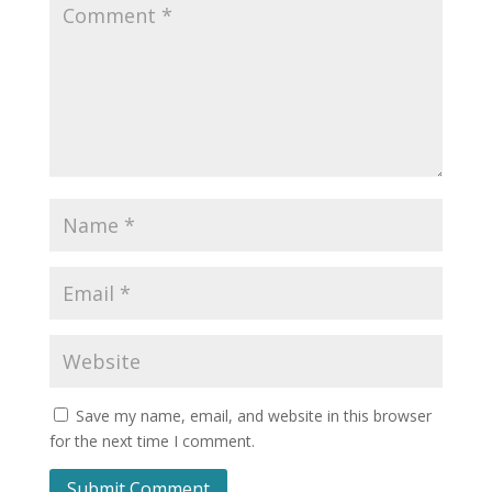
Save my name, email, and website in this browser
for the next time I comment.
Submit Comment