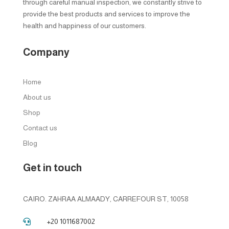
through careful manual inspection, we constantly strive to
provide the best products and services to improve the
health and happiness of our customers.
Company
Home
About us
Shop
Contact us
Blog
Get in touch
CAIRO. ZAHRAA ALMAADY, CARREFOUR ST, 10058
+20 1011687002
