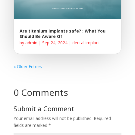
Are titanium implants safe? : What You
Should Be Aware Of
by
admin
|
Sep 24, 2024
|
dental implant
« Older Entries
0 Comments
Submit a Comment
Your email address will not be published.
Required
fields are marked
*