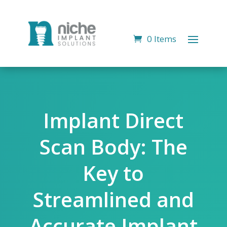
0 Items
Implant Direct
Scan Body: The
Key to
Streamlined and
Accurate Implant