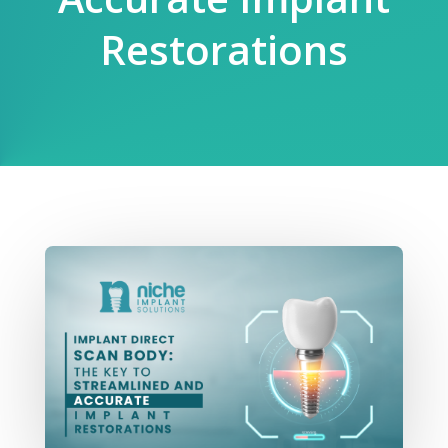
Restorations