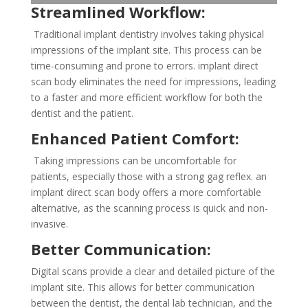
Streamlined Workflow:
Traditional implant dentistry involves taking physical
impressions of the implant site. This process can be
time-consuming and prone to errors. implant direct
scan body eliminates the need for impressions, leading
to a faster and more efficient workflow for both the
dentist and the patient.
Enhanced Patient Comfort:
Taking impressions can be uncomfortable for
patients, especially those with a strong gag reflex. an
implant direct scan body offers a more comfortable
alternative, as the scanning process is quick and non-
invasive.
Better Communication:
Digital scans provide a clear and detailed picture of the
implant site. This allows for better communication
between the dentist, the dental lab technician, and the