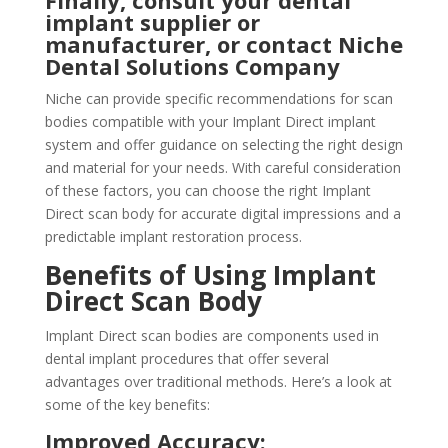
Finally, consult your dental
implant supplier or
manufacturer, or contact Niche
Dental Solutions Company
Niche can provide specific recommendations for scan
bodies compatible with your Implant Direct implant
system and offer guidance on selecting the right design
and material for your needs. With careful consideration
of these factors, you can choose the right Implant
Direct scan body for accurate digital impressions and a
predictable implant restoration process.
Benefits of Using Implant
Direct Scan Body
Implant Direct scan bodies are components used in
dental implant procedures that offer several
advantages over traditional methods. Here’s a look at
some of the key benefits:
Improved Accuracy: