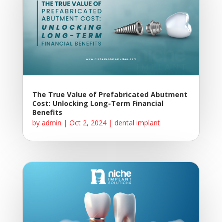
The True Value of Prefabricated Abutment
Cost: Unlocking Long-Term Financial
Benefits
by
admin
|
Oct 2, 2024
|
dental implant