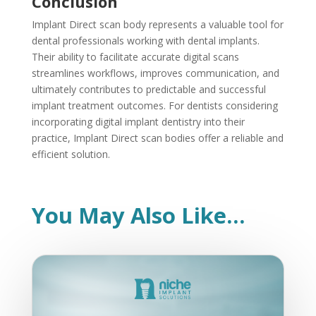
Conclusion
Implant Direct scan body represents a valuable tool for
dental professionals working with dental implants.
Their ability to facilitate accurate digital scans
streamlines workflows, improves communication, and
ultimately contributes to predictable and successful
implant treatment outcomes. For dentists considering
incorporating digital implant dentistry into their
practice, Implant Direct scan bodies offer a reliable and
efficient solution.
You May Also Like…