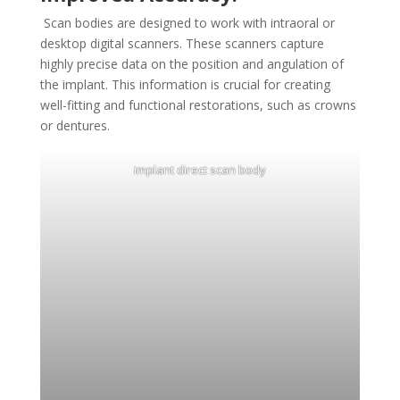
Scan bodies are designed to work with intraoral or
desktop digital scanners. These scanners capture
highly precise data on the position and angulation of
the implant. This information is crucial for creating
well-fitting and functional restorations, such as crowns
or dentures.
implant direct scan body