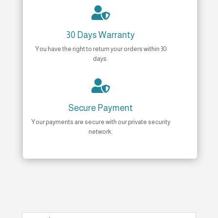

30 Days Warranty
You have the right to return your orders within 30
days.

Secure Payment
Your payments are secure with our private security
network.