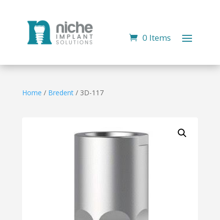
0 Items
Home
/
Bredent
/ 3D-117