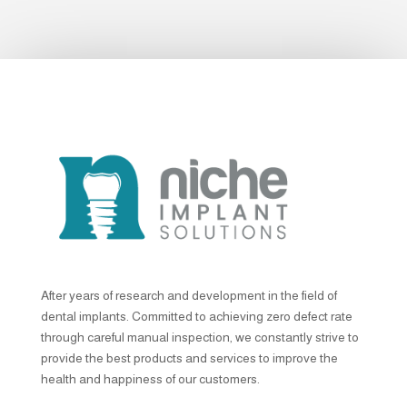
After years of research and development in the field of
dental implants. Committed to achieving zero defect rate
through careful manual inspection, we constantly strive to
provide the best products and services to improve the
health and happiness of our customers.