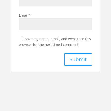
Email
*
Save my name, email, and website in this
browser for the next time I comment.