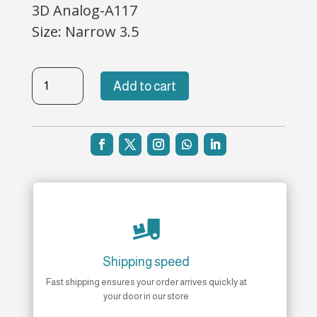
3D Analog-A117
Size: Narrow 3.5
3D-
Add to cart
117
quantity

Shipping speed
Fast shipping ensures your order arrives quickly at
your door in our store