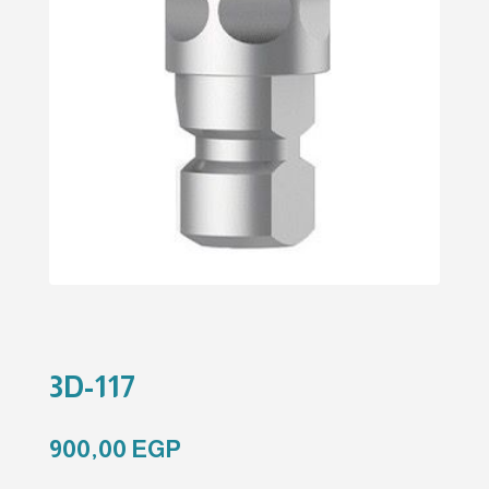
3D-117
900,00
EGP