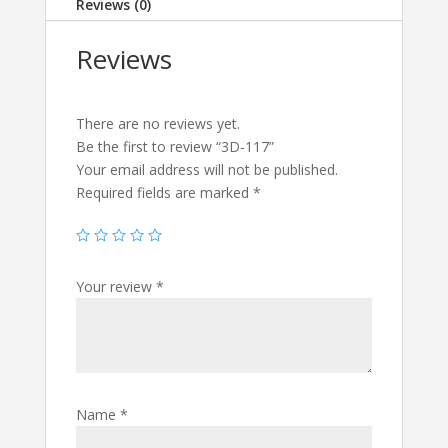
Reviews (0)
Reviews
There are no reviews yet.
Be the first to review “3D-117”
Your email address will not be published.
Required fields are marked
*
Your review
*
Name
*