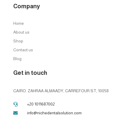
Company
Home
About us
Shop
Contact us
Blog
Get in touch
CAIRO. ZAHRAA ALMAADY, CARREFOUR ST, 10058
+20 1011687002

info@nichedentalsolution.com
