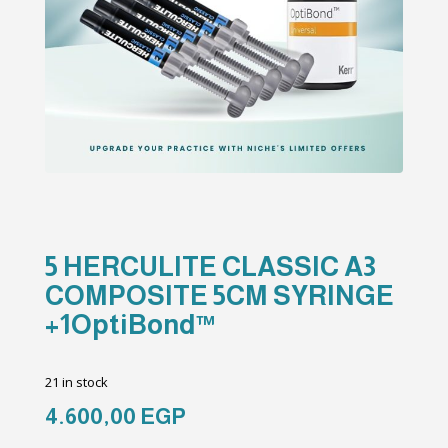
5 HERCULITE CLASSIC A3
COMPOSITE 5CM SYRINGE
+1OptiBond™
21 in stock
4.600,00
EGP