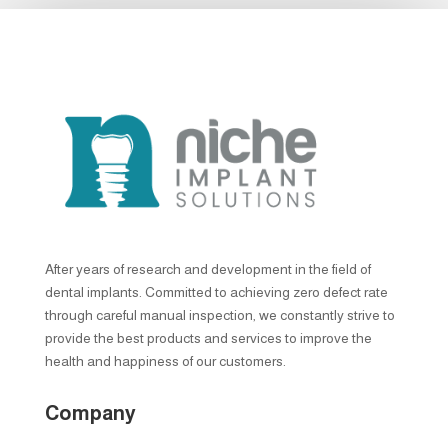
After years of research and development in the field of
dental implants. Committed to achieving zero defect rate
through careful manual inspection, we constantly strive to
provide the best products and services to improve the
health and happiness of our customers.
Company