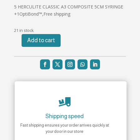
5 HERCULITE CLASSIC A3 COMPOSITE 5CM SYRINGE
+1OptiBond™,Free shipping
21 in stock
Add to cart
5
HERCULITE
CLASSIC
A3
COMPOSITE
5CM
SYRINGE
+1OptiBond™

quantity
Shipping speed
Fast shipping ensures your order arrives quickly at
your door in our store