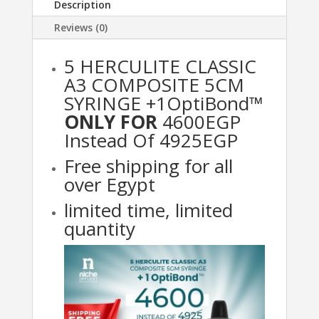
Description
Reviews (0)
5 HERCULITE CLASSIC
A3 COMPOSITE 5CM
SYRINGE +1OptiBond™
ONLY FOR
4600EGP
Instead Of 4925EGP
Free shipping for all
over Egypt
limited time, limited
quantity