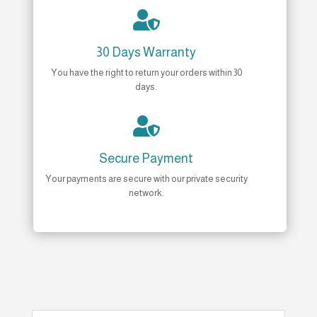

30 Days Warranty
You have the right to return your orders within 30
days.

Secure Payment
Your payments are secure with our private security
network.