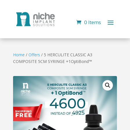
0 Items
Home
/
Offers
/ 5 HERCULITE CLASSIC A3
COMPOSITE 5CM SYRINGE +1OptiBond™