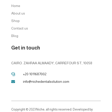
Home
About us
Shop
Contact us
Blog
Get in touch
CAIRO. ZAHRAA ALMAADY, CARREFOUR ST, 10058
+20 1011687002

info@nichedentalsolution.com

Copyright © 2023 Niche, all rights reserved. Developed by