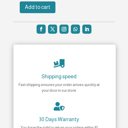
Add to cart
Bonding
Bundle
quantity

Shipping speed
Fast shipping ensures your order arrives quickly at
your door in our store

30 Days Warranty
You have the right to return your orders within 30