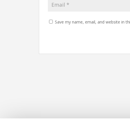
Save my name, email, and website in th