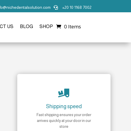
nfo@nichedentalsolution.com
+20 10 1168 7002

0 Items
CT US
BLOG
SHOP

Shipping speed
Fast shipping ensures your order
arrives quickly at your door in our
store