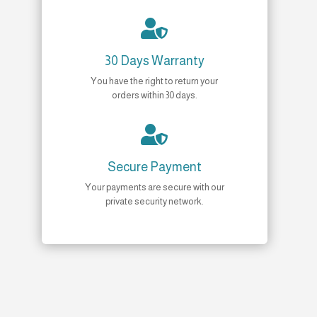

30 Days Warranty
You have the right to return your
orders within 30 days.

Secure Payment
Your payments are secure with our
private security network.