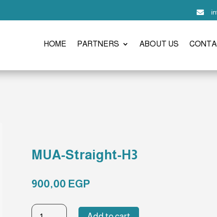
i

HOME
PARTNERS
ABOUT US
CONTA
MUA-Straight-H3
900,00
EGP
MUA-
Add to cart