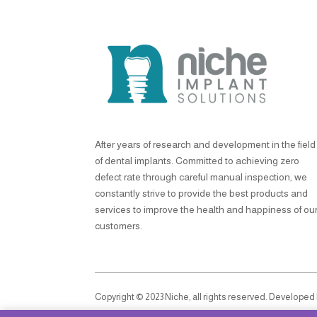
After years of research and development in the field
of dental implants. Committed to achieving zero
defect rate through careful manual inspection, we
constantly strive to provide the best products and
services to improve the health and happiness of ou
customers.
Copyright © 2023 Niche, all rights reserved. Developed