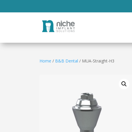
Home
/
B&B Dental
/ MUA-Straight-H3