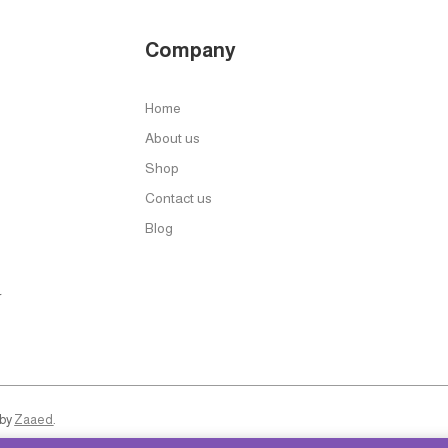
Company
Home
About us
Shop
Contact us
Blog
r
 by
Zaaed
.