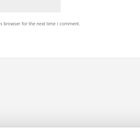
is browser for the next time I comment.