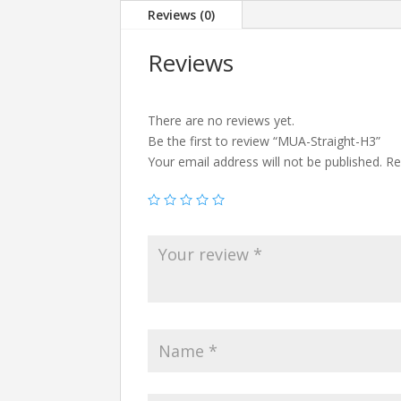
Reviews (0)
Reviews
There are no reviews yet.
Be the first to review “MUA-Straight-H3”
Your email address will not be published.
Re