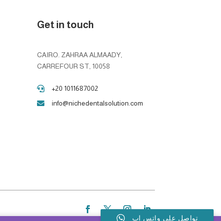
Get in touch
CAIRO. ZAHRAA ALMAADY,
CARREFOUR ST, 10058
+20 1011687002

info@nichedentalsolution.com

تواصل على واتس اب