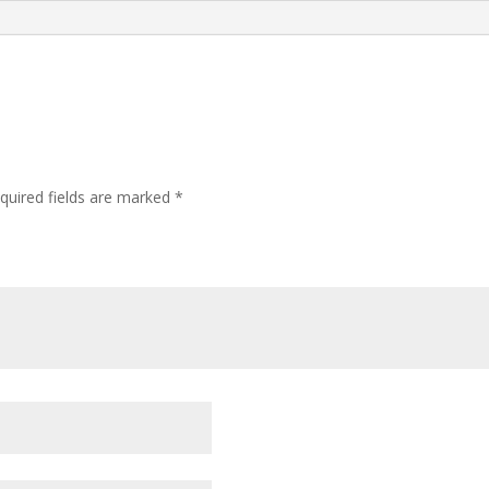
quired fields are marked
*