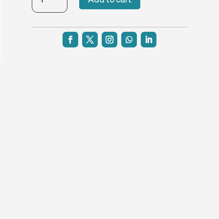
Straight-
H3
quantity