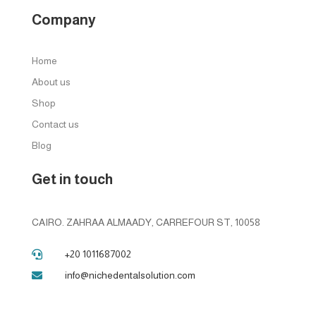
Company
Home
About us
Shop
Contact us
Blog
Get in touch
CAIRO. ZAHRAA ALMAADY, CARREFOUR ST, 10058
+20 1011687002

info@nichedentalsolution.com
