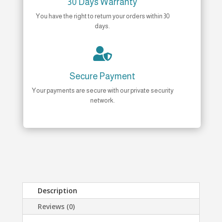
30 Days Warranty
You have the right to return your orders within 30
days.

Secure Payment
Your payments are secure with our private security
network.
Description
Reviews (0)