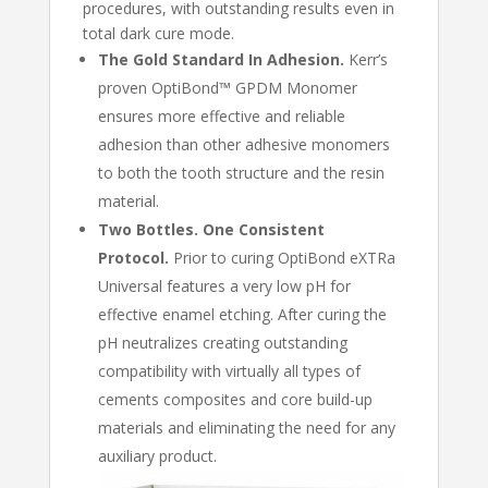
procedures, with outstanding results even in
total dark cure mode.
The Gold Standard In Adhesion.
Kerr’s
proven OptiBond™ GPDM Monomer
ensures more effective and reliable
adhesion than other adhesive monomers
to both the tooth structure and the resin
material.
Two Bottles. One Consistent
Protocol.
Prior to curing OptiBond eXTRa
Universal features a very low pH for
effective enamel etching. After curing the
pH neutralizes creating outstanding
compatibility with virtually all types of
cements composites and core build-up
materials and eliminating the need for any
auxiliary product.