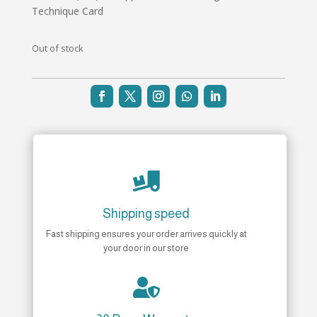
Technique Card
Out of stock

Shipping speed
Fast shipping ensures your order arrives quickly at
your door in our store
