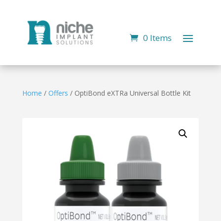
0 Items
Home
/
Offers
/ OptiBond eXTRa Universal Bottle Kit