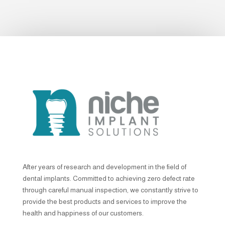
After years of research and development in the field of
dental implants. Committed to achieving zero defect rate
through careful manual inspection, we constantly strive to
provide the best products and services to improve the
health and happiness of our customers.