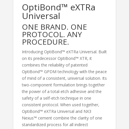
OptiBond™ eXTRa
Universal
ONE BRAND. ONE
PROTOCOL. ANY
PROCEDURE.
Introducing OptiBond™ eXTRa Universal. Built
on its predecessor OptiBond™ XTR, it
combines the reliability of patented
OptiBond™ GPDM technology with the peace
of mind of a consistent, universal solution. Its
two-component formulation brings together
the power of a total-etch adhesive and the
safety of a self-etch technique in one
consistent protocol. When used together,
OptiBond™ eXTRa Universal and NX3
Nexus™ cement combine the clarity of one
standardized process for all indirect