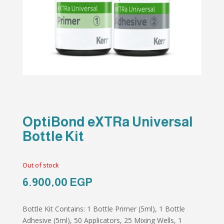
OptiBond eXTRa Universal
Bottle Kit
Out of stock
6.900,00
EGP
Bottle Kit Contains: 1 Bottle Primer (5ml), 1 Bottle
Adhesive (5ml), 50 Applicators, 25 Mixing Wells, 1