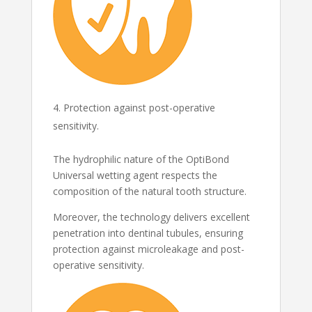
Protection against post-operative
sensitivity.
The hydrophilic nature of the OptiBond
Universal wetting agent respects the
composition of the natural tooth structure.
Moreover, the technology delivers excellent
penetration into dentinal tubules, ensuring
protection against microleakage and post-
operative sensitivity.