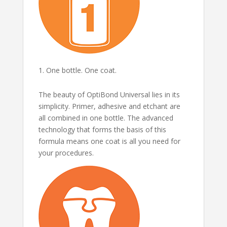
One bottle. One coat.
The beauty of OptiBond Universal lies in its
simplicity. Primer, adhesive and etchant are
all combined in one bottle. The advanced
technology that forms the basis of this
formula means one coat is all you need for
your procedures.