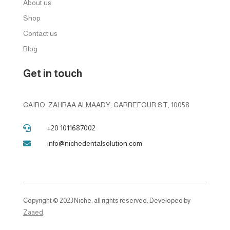
About us
Shop
Contact us
Blog
Get in touch
CAIRO. ZAHRAA ALMAADY, CARREFOUR ST, 10058
+20 1011687002

info@nichedentalsolution.com

Copyright © 2023 Niche, all rights reserved. Developed by
Zaaed
.