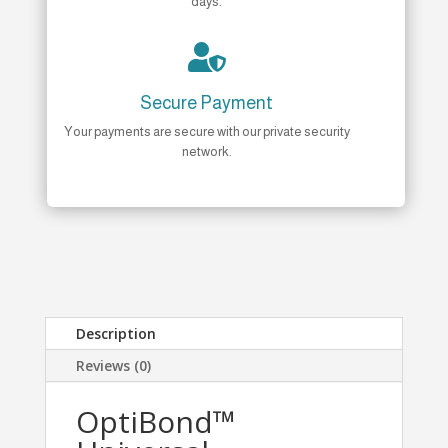
days.

Secure Payment
Your payments are secure with our private security
network.
Description
Reviews (0)
OptiBond™