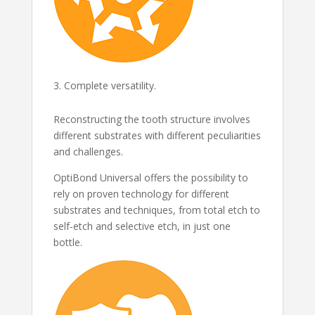
Complete versatility.
Reconstructing the tooth structure involves
different substrates with different peculiarities
and challenges.
OptiBond Universal offers the possibility to
rely on proven technology for different
substrates and techniques, from total etch to
self-etch and selective etch, in just one
bottle.