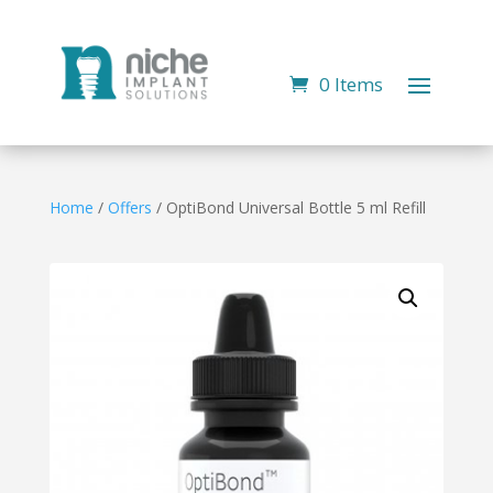
0 Items
Home
/
Offers
/ OptiBond Universal Bottle 5 ml Refill