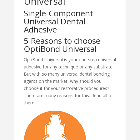
Universal
Single-Component
Universal Dental
Adhesive
5 Reasons to choose
OptiBond Universal
OptiBond Universal is your one-step universal
adhesive for any technique or any substrate.
But with so many universal dental bonding
agents on the market, why should you
choose it for your restorative procedures?
There are many reasons for this. Read all of
them.