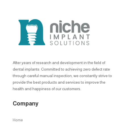
After years of research and development in the field of
dental implants. Committed to achieving zero defect rate
through careful manual inspection, we constantly strive to
provide the best products and services to improve the
health and happiness of our customers.
Company
Home