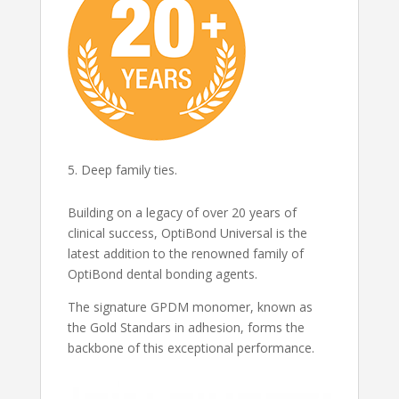
Deep family ties.
Building on a legacy of over 20 years of
clinical success, OptiBond Universal is the
latest addition to the renowned family of
OptiBond dental bonding agents.
The signature GPDM monomer, known as
the Gold Standars in adhesion, forms the
backbone of this exceptional performance.