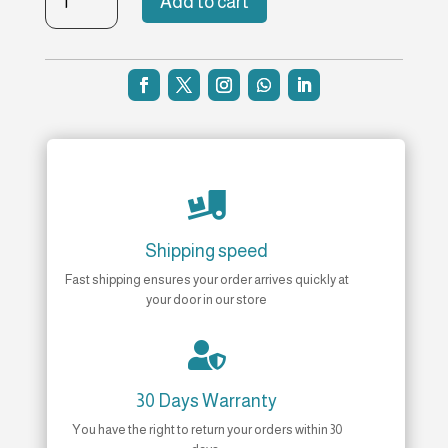
Add to cart
Universal
Bottle
5
ml
Refill
quantity

Shipping speed
Fast shipping ensures your order arrives quickly at
your door in our store

30 Days Warranty
You have the right to return your orders within 30