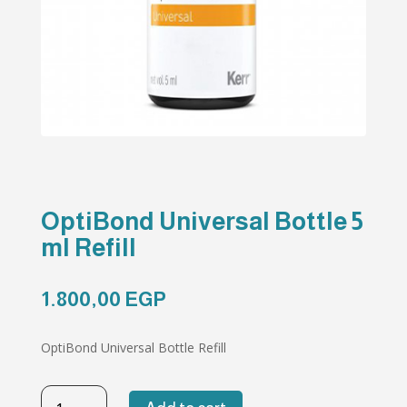
OptiBond Universal Bottle 5
ml Refill
1.800,00
EGP
OptiBond Universal Bottle Refill
OptiBond