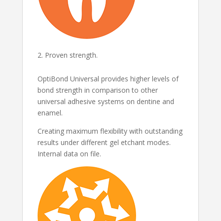
Proven strength.
OptiBond Universal provides higher levels of
bond strength in comparison to other
universal adhesive systems on dentine and
enamel.
Creating maximum flexibility with outstanding
results under different gel etchant modes.
Internal data on file.