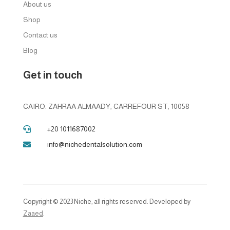
About us
Shop
Contact us
Blog
Get in touch
CAIRO. ZAHRAA ALMAADY, CARREFOUR ST, 10058
+20 1011687002

info@nichedentalsolution.com

Copyright © 2023 Niche, all rights reserved. Developed by
Zaaed
.