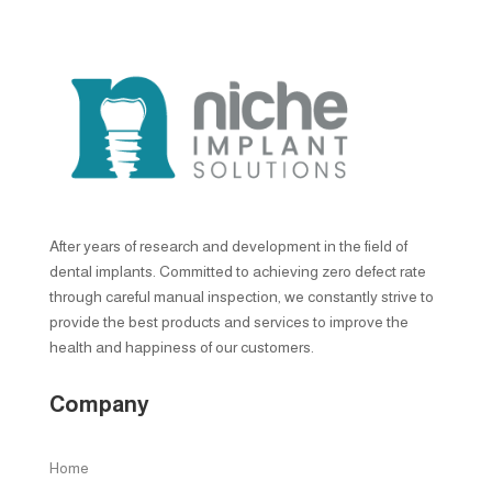
After years of research and development in the field of
dental implants. Committed to achieving zero defect rate
through careful manual inspection, we constantly strive to
provide the best products and services to improve the
health and happiness of our customers.
Company
Home