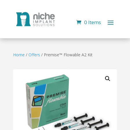
0 Items
Home
/
Offers
/ Premise™ Flowable A2 Kit