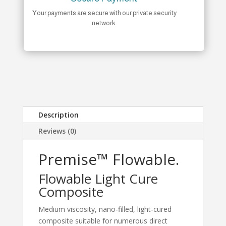
Your payments are secure with our private security
network.
Description
Reviews (0)
Premise™ Flowable.
Flowable Light Cure
Composite
Medium viscosity, nano-filled, light-cured
composite suitable for numerous direct