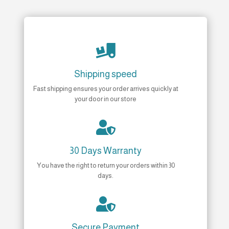

Shipping speed
Fast shipping ensures your order arrives quickly at
your door in our store

30 Days Warranty
You have the right to return your orders within 30
days.

Secure Payment