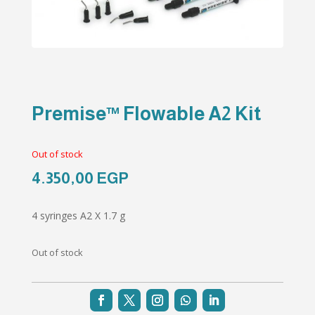
Premise™ Flowable A2 Kit
Out of stock
4.350,00
EGP
4 syringes A2 X 1.7 g
Out of stock