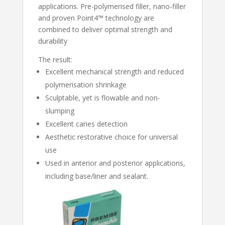
applications. Pre-polymerised filler, nano-filler
and proven Point4™ technology are
combined to deliver optimal strength and
durability
The result:
Excellent mechanical strength and reduced
polymerisation shrinkage
Sculptable, yet is flowable and non-
slumping
Excellent caries detection
Aesthetic restorative choice for universal
use
Used in anterior and posterior applications,
including base/liner and sealant.