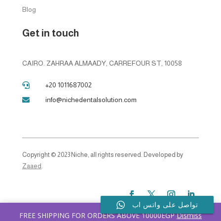
Blog
Get in touch
CAIRO. ZAHRAA ALMAADY, CARREFOUR ST, 10058
+20 1011687002

info@nichedentalsolution.com

Copyright © 2023 Niche, all rights reserved. Developed by
Zaaed
.
تواصل على واتس اب
FREE SHIPPING FOR ORDERS ABOVE 10000EGP
Dismiss