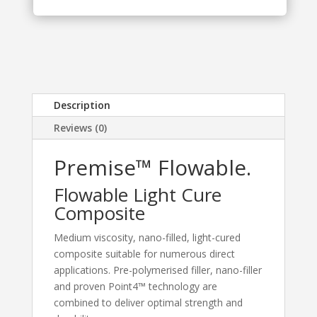
Description
Reviews (0)
Premise™ Flowable.
Flowable Light Cure
Composite
Medium viscosity, nano-filled, light-cured
composite suitable for numerous direct
applications. Pre-polymerised filler, nano-filler
and proven Point4™ technology are
combined to deliver optimal strength and