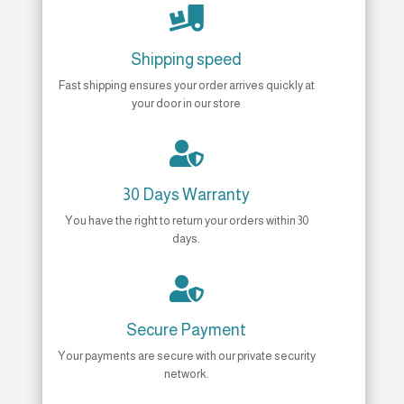

Shipping speed
Fast shipping ensures your order arrives quickly at
your door in our store

30 Days Warranty
You have the right to return your orders within 30
days.

Secure Payment
Your payments are secure with our private security
network.