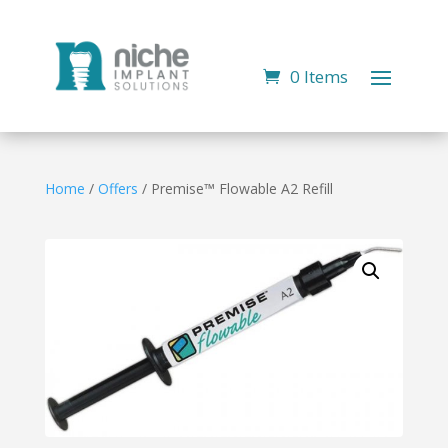
0 Items
Home
/
Offers
/ Premise™ Flowable A2 Refill