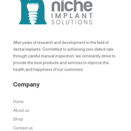
After years of research and development in the field of
dental implants. Committed to achieving zero defect rate
through careful manual inspection, we constantly strive to
provide the best products and services to improve the
health and happiness of our customers.
Company
Home
About us
Shop
Contact us