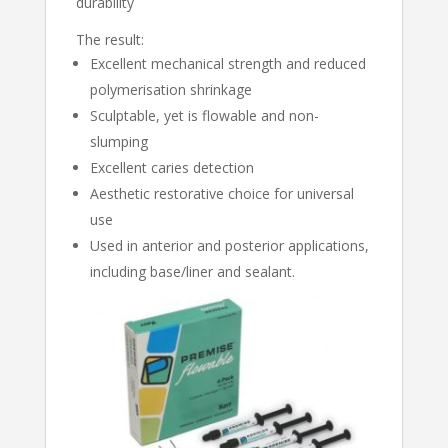
durability
The result:
Excellent mechanical strength and reduced
polymerisation shrinkage
Sculptable, yet is flowable and non-
slumping
Excellent caries detection
Aesthetic restorative choice for universal
use
Used in anterior and posterior applications,
including base/liner and sealant.