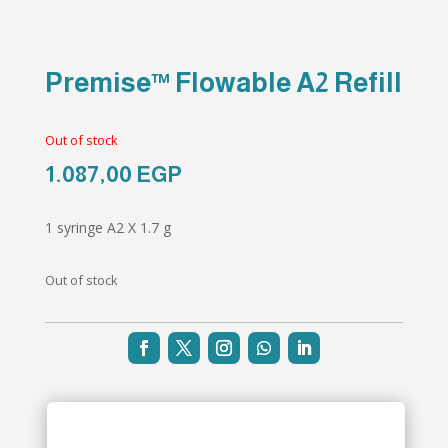
Premise™ Flowable A2 Refill
Out of stock
1.087,00
EGP
1 syringe A2 X 1.7 g
Out of stock