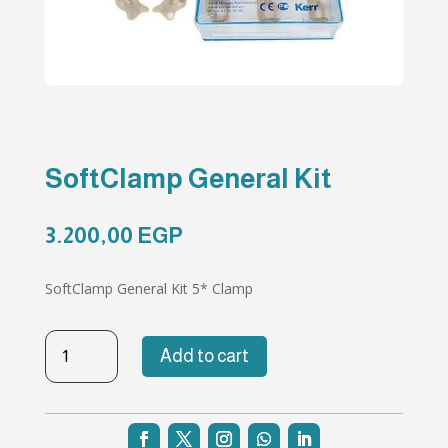
SoftClamp General Kit
3.200,00
EGP
SoftClamp General Kit 5* Clamp
SoftClamp
Add to cart
General
Kit
quantity