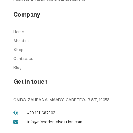
Company
Home
About us
Shop
Contact us
Blog
Get in touch
CAIRO. ZAHRAA ALMAADY, CARREFOUR ST, 10058
+20 1011687002

info@nichedentalsolution.com
