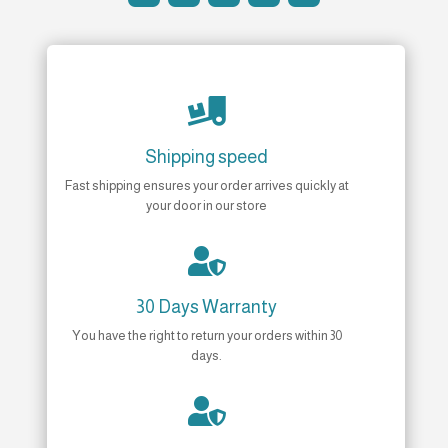

Shipping speed
Fast shipping ensures your order arrives quickly at
your door in our store

30 Days Warranty
You have the right to return your orders within 30
days.
