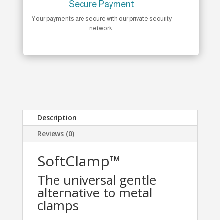
Secure Payment
Your payments are secure with our private security
network.
Description
Reviews (0)
SoftClamp™
The universal gentle
alternative to metal
clamps