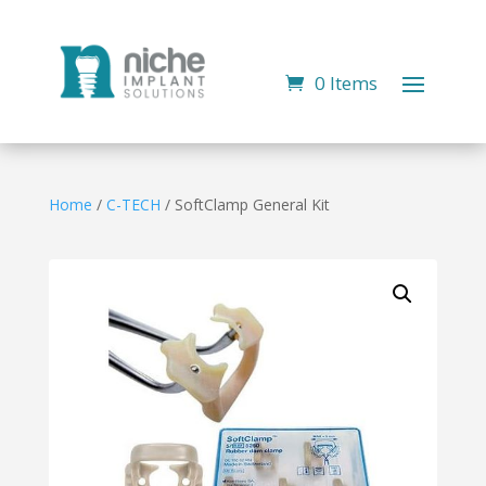
0 Items
Home
/
C-TECH
/ SoftClamp General Kit