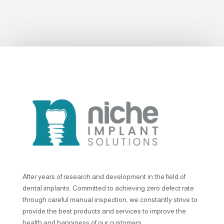
After years of research and development in the field of
dental implants. Committed to achieving zero defect rate
through careful manual inspection, we constantly strive to
provide the best products and services to improve the
health and happiness of our customers.