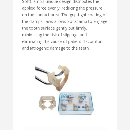
SoftClamp’s unique design distributes the
applied force evenly, reducing the pressure
on the contact area. The grip-tight coating of
the clamps’ jaws allows SoftClamp to engage
the tooth surface gently but firmly,
minimising the risk of slippage and
eliminating the cause of patient discomfort
and iatrogenic damage to the teeth.