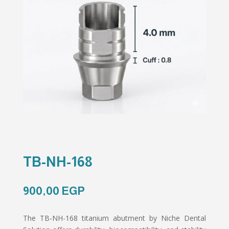
TB-NH-168
900,00
EGP
The TB-NH-168 titanium abutment by Niche Dental