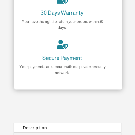
30 Days Warranty
You have the right to return your orders within 30
days.

Secure Payment
Your payments are secure with our private security
network.
Description