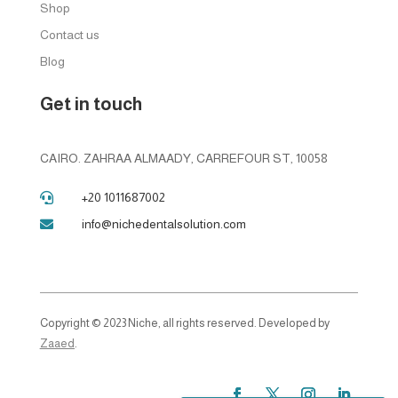
Shop
Contact us
Blog
Get in touch
CAIRO. ZAHRAA ALMAADY, CARREFOUR ST, 10058
+20 1011687002

info@nichedentalsolution.com

Copyright © 2023 Niche, all rights reserved. Developed by
Zaaed
.