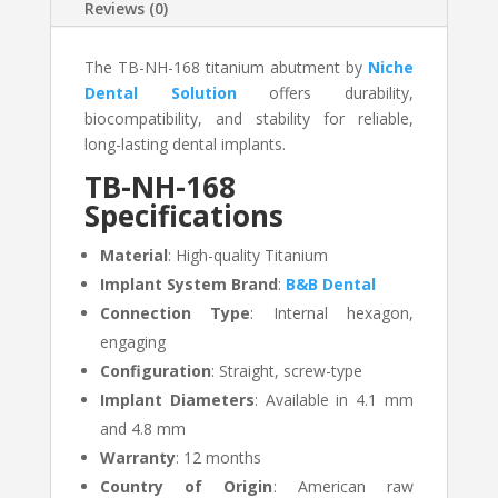
Reviews (0)
The TB-NH-168 titanium abutment by
Niche
Dental Solution
offers durability,
biocompatibility, and stability for reliable,
long-lasting dental implants.
TB-NH-168
Specifications
Material
: High-quality Titanium
Implant System Brand
:
B&B Dental
Connection Type
: Internal hexagon,
engaging
Configuration
: Straight, screw-type
Implant Diameters
: Available in 4.1 mm
and 4.8 mm
Warranty
: 12 months
Country of Origin
: American raw