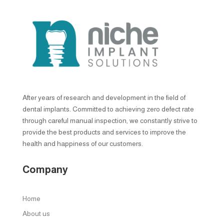
After years of research and development in the field of
dental implants. Committed to achieving zero defect rate
through careful manual inspection, we constantly strive to
provide the best products and services to improve the
health and happiness of our customers.
Company
Home
About us