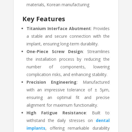
materials, Korean manufacturing
Key Features
Titanium Interface Abutment
: Provides
a stable and secure connection with the
implant, ensuring long-term durability.
One-Piece Screw Design
: Streamlines
the installation process by reducing the
number of components, lowering
complication risks, and enhancing stability.
Precision Engineering
: Manufactured
with an impressive tolerance of ± 5µm,
ensuring an optimal fit and precise
alignment for maximum functionality.
High Fatigue Resistance
: Built to
withstand the daily stresses on
dental
implants
, offering remarkable durability