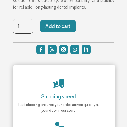
Solution offers durability, biocompatibility, and stability
for reliable, long-lasting dental implants.
TB-
Add to cart
NH-
168
quantity

Shipping speed
Fast shipping ensures your order arrives quickly at
your door in our store
