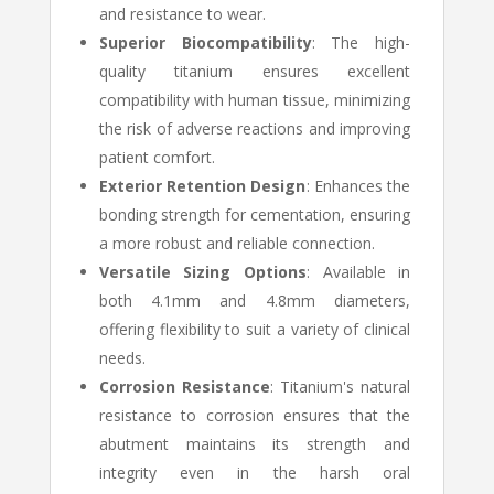
and resistance to wear.
Superior Biocompatibility
: The high-
quality titanium ensures excellent
compatibility with human tissue, minimizing
the risk of adverse reactions and improving
patient comfort.
Exterior Retention Design
: Enhances the
bonding strength for cementation, ensuring
a more robust and reliable connection.
Versatile Sizing Options
: Available in
both 4.1mm and 4.8mm diameters,
offering flexibility to suit a variety of clinical
needs.
Corrosion Resistance
: Titanium's natural
resistance to corrosion ensures that the
abutment maintains its strength and
integrity even in the harsh oral