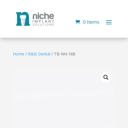
0 Items
Home
/
B&B Dental
/ TB-NH-168