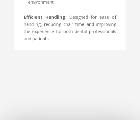
environment.
Efficient Handling
: Designed for ease of
handling, reducing chair time and improving
the experience for both dental professionals
and patients.