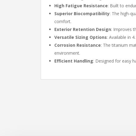
High Fatigue Resistance
: Built to end
Superior Biocompatibility
: The high-qu
comfort.
Exterior Retention Design
: Improves t
Versatile Sizing Options
: Available in 
Corrosion Resistance
: The titanium mat
environment.
Efficient Handling
: Designed for easy h