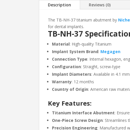
Description
Reviews (0)
The TB-NH-37 titanium abutment by
Niche
for dental implants.
TB-NH-37 Specificatio
Material
: High-quality Titanium
Implant System Brand
:
Megagen
Connection Type
: Internal hexagon, en
Configuration
: Straight, screw-type
Implant Diameters
: Available in 4.1 
Warranty
: 12 months
Country of Origin
: American raw materi
Key Features:
Titanium Interface Abutment
: Ensure
One-Piece Screw Design
: Streamlines 
Precision Engineering
: Manufactured w