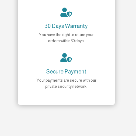

30 Days Warranty
You have the right to return your
orders within 30 days.

Secure Payment
Your payments are secure with our
private security network.