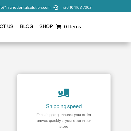
nfo@nichedentalsolution.com
+20 10 1168 7002

0 Items
CT US
BLOG
SHOP

Shipping speed
Fast shipping ensures your order
arrives quickly at your door in our
store