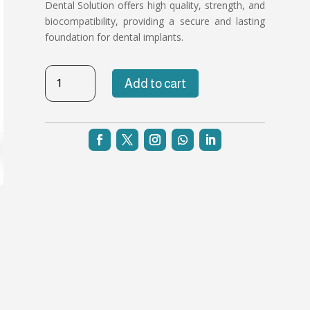
Dental Solution offers high quality, strength, and
biocompatibility, providing a secure and lasting
foundation for dental implants.
TB-
Add to cart
NH-
37
quantity