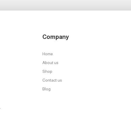
Company
Home
About us
Shop
Contact us
Blog
r