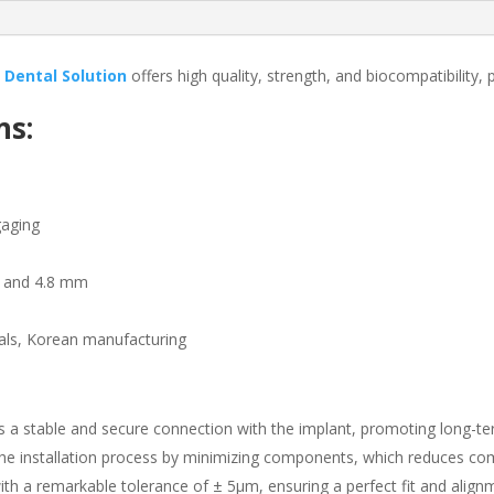
 Dental Solution
offers high quality, strength, and biocompatibility,
ns:
gaging
mm and 4.8 mm
als, Korean manufacturing
s a stable and secure connection with the implant, promoting long-ter
the installation process by minimizing components, which reduces com
ith a remarkable tolerance of ± 5µm, ensuring a perfect fit and alig