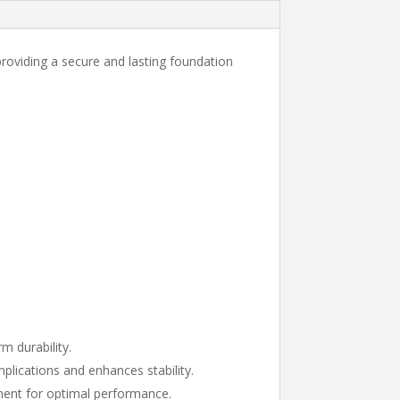
 providing a secure and lasting foundation
m durability.
plications and enhances stability.
nment for optimal performance.