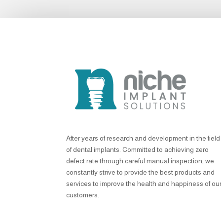
After years of research and development in the field
of dental implants. Committed to achieving zero
defect rate through careful manual inspection, we
constantly strive to provide the best products and
services to improve the health and happiness of ou
customers.