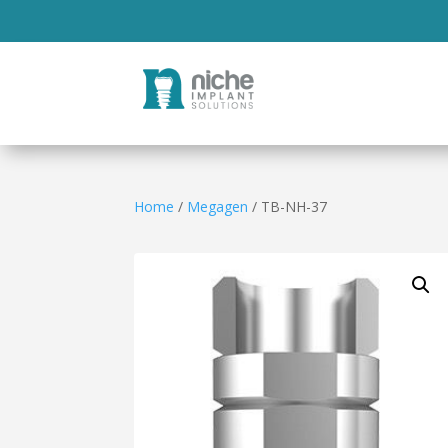
Home
/
Megagen
/ TB-NH-37