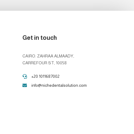
Get in touch
CAIRO. ZAHRAA ALMAADY,
CARREFOUR ST, 10058
+20 1011687002

info@nichedentalsolution.com
