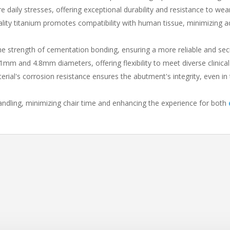
ure daily stresses, offering exceptional durability and resistance to wea
ality titanium promotes compatibility with human tissue, minimizing 
he strength of cementation bonding, ensuring a more reliable and se
4.1mm and 4.8mm diameters, offering flexibility to meet diverse clinica
erial's corrosion resistance ensures the abutment's integrity, even in 
andling, minimizing chair time and enhancing the experience for both