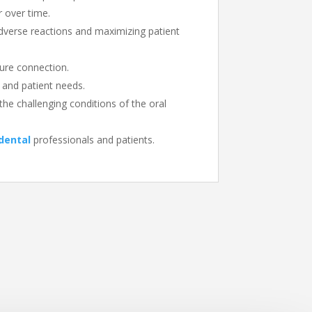
r over time.
adverse reactions and maximizing patient
cure connection.
l and patient needs.
the challenging conditions of the oral
dental
professionals and patients.