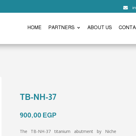
i

HOME
PARTNERS
ABOUT US
CONTA
TB-NH-37
900,00
EGP
The TB-NH-37 titanium abutment by Niche