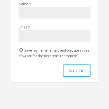
Name
*
Email
*
Save my name, email, and website in this
browser for the next time I comment.