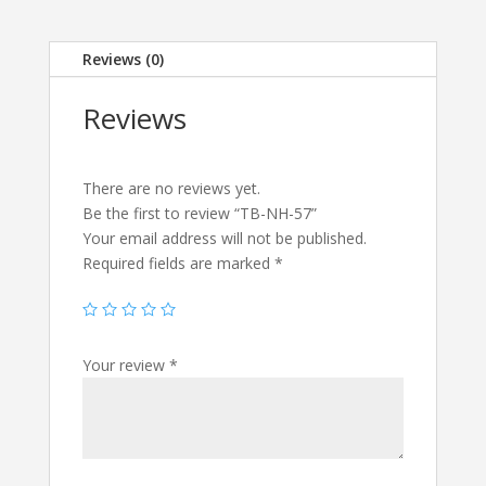
Reviews (0)
Reviews
There are no reviews yet.
Be the first to review “TB-NH-57”
Your email address will not be published.
Required fields are marked
*
Your review
*