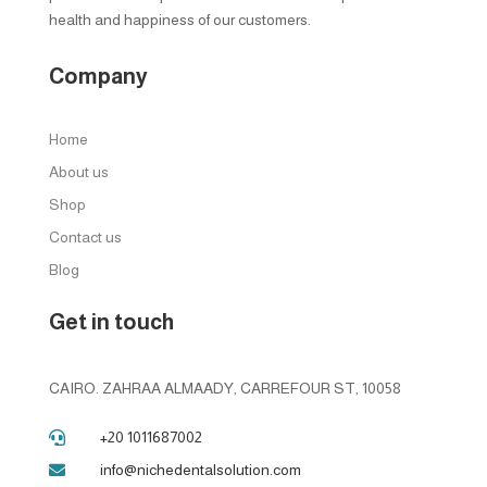
health and happiness of our customers.
Company
Home
About us
Shop
Contact us
Blog
Get in touch
CAIRO. ZAHRAA ALMAADY, CARREFOUR ST, 10058
+20 1011687002

info@nichedentalsolution.com
