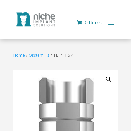
0 Items
Home
/
Osstem Ts
/ TB-NH-57