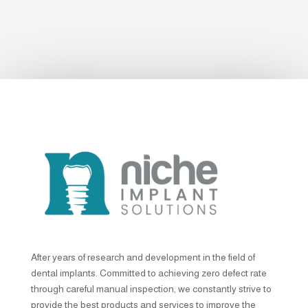
After years of research and development in the field of
dental implants. Committed to achieving zero defect rate
through careful manual inspection, we constantly strive to
provide the best products and services to improve the