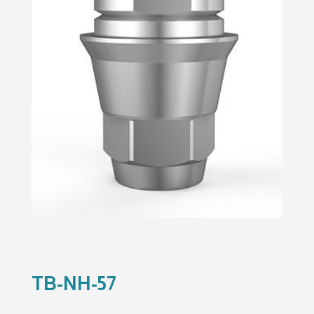
TB-NH-57