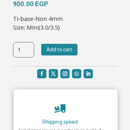
900,00
EGP
Ti-base-Non 4mm
Size: Mini(3.0/3.5)
TB-
Add to cart
NH-
57
quantity

Shipping speed