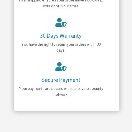
Fast shipping ensures your order arrives quickly at
your door in our store

30 Days Warranty
You have the right to return your orders within 30
days.

Secure Payment
Your payments are secure with our private security
network.