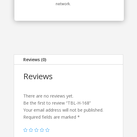
network.
Reviews (0)
Reviews
There are no reviews yet.
Be the first to review “TBL-H-168”
Your email address will not be published.
Required fields are marked
*