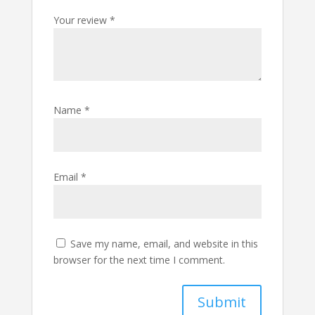
Your review
*
Name
*
Email
*
Save my name, email, and website in this
browser for the next time I comment.