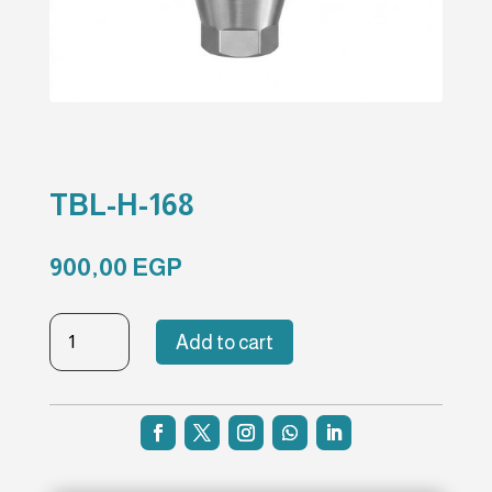
TBL-H-168
900,00
EGP
TBL-
Add to cart
H-
168
quantity