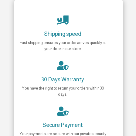

Shipping speed
Fast shipping ensures your order arrives quickly at
your door in our store

30 Days Warranty
You have the right to return your orders within 30
days.

Secure Payment
Your payments are secure with our private security