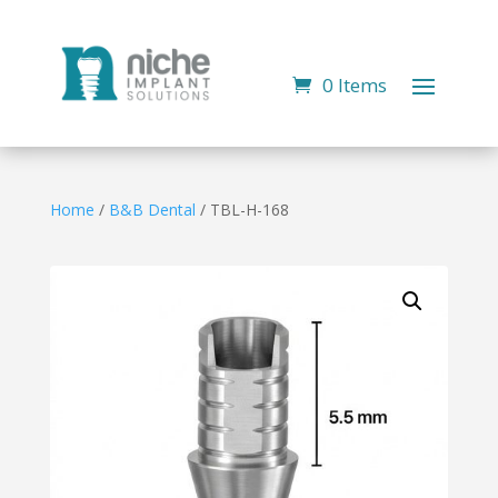
0 Items
Home
/
B&B Dental
/ TBL-H-168