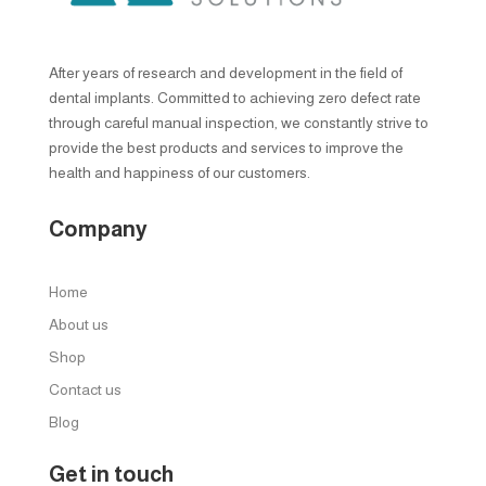
After years of research and development in the field of
dental implants. Committed to achieving zero defect rate
through careful manual inspection, we constantly strive to
provide the best products and services to improve the
health and happiness of our customers.
Company
Home
About us
Shop
Contact us
Blog
Get in touch