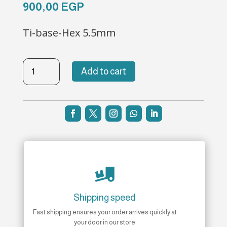
900,00
EGP
Ti-base-Hex 5.5mm
TBL-
Add to cart
H-
169
quantity

Shipping speed
Fast shipping ensures your order arrives quickly at
your door in our store