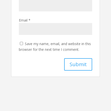
Email
*
Save my name, email, and website in this
browser for the next time I comment.