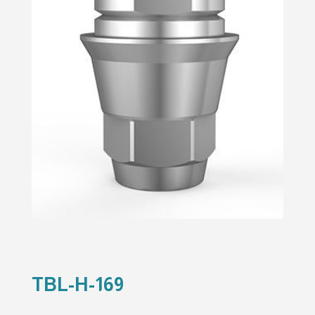
TBL-H-169