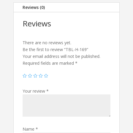
Reviews (0)
Reviews
There are no reviews yet.
Be the first to review “TBL-H-169”
Your email address will not be published.
Required fields are marked
*
Your review
*
Name
*