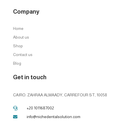
Company
Home
About us
Shop
Contact us
Blog
Get in touch
CAIRO. ZAHRAA ALMAADY, CARREFOUR ST, 10058
+20 1011687002

info@nichedentalsolution.com
