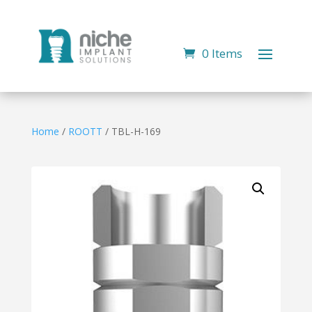
0 Items
Home
/
ROOTT
/ TBL-H-169