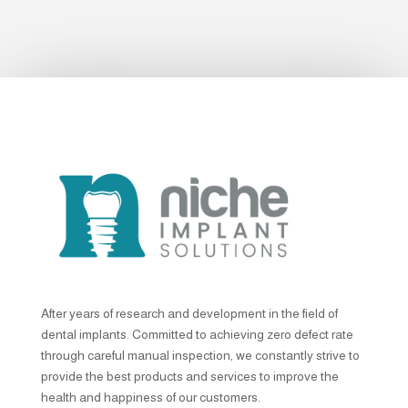
After years of research and development in the field of
dental implants. Committed to achieving zero defect rate
through careful manual inspection, we constantly strive to
provide the best products and services to improve the
health and happiness of our customers.