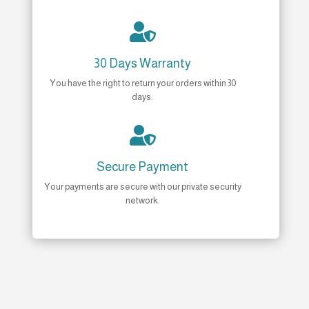

30 Days Warranty
You have the right to return your orders within 30
days.

Secure Payment
Your payments are secure with our private security
network.