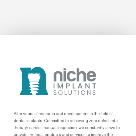
After years of research and development in the field of
dental implants. Committed to achieving zero defect rate
through careful manual inspection, we constantly strive to
provide the best products and services to improve the