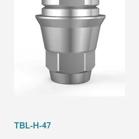
TBL-H-47