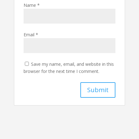
Name
*
Email
*
Save my name, email, and website in this
browser for the next time I comment.