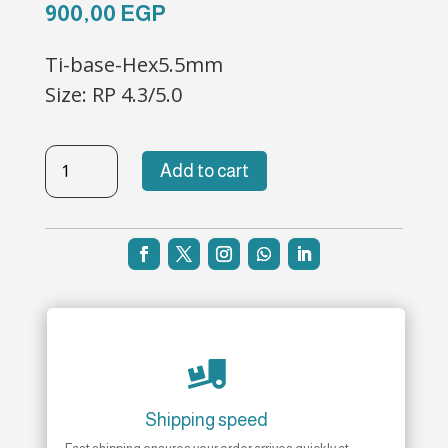
900,00
EGP
Ti-base-Hex5.5mm
Size: RP 4.3/5.0
TBL-
Add to cart
H-
47
quantity

Shipping speed