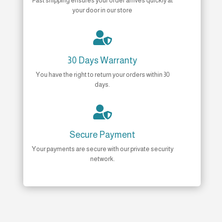
Fast shipping ensures your order arrives quickly at
your door in our store

30 Days Warranty
You have the right to return your orders within 30
days.

Secure Payment
Your payments are secure with our private security
network.