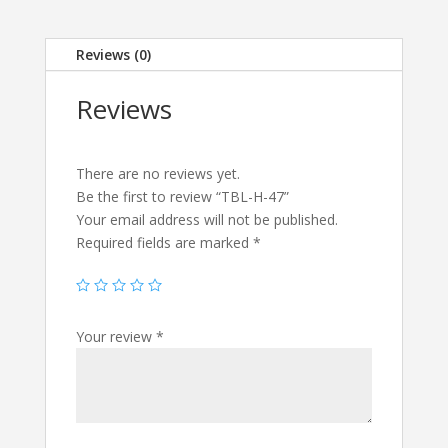
Reviews (0)
Reviews
There are no reviews yet.
Be the first to review “TBL-H-47”
Your email address will not be published.
Required fields are marked
*
Your review
*