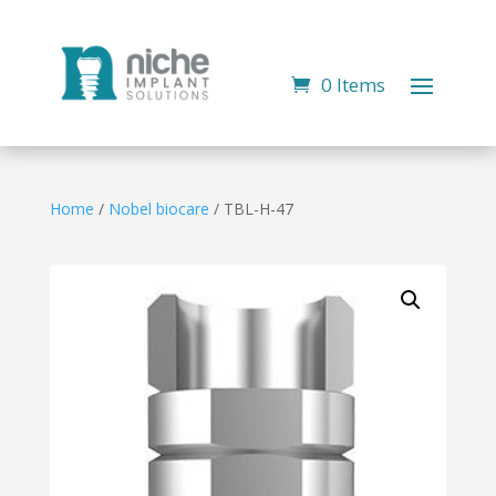
0 Items
Home
/
Nobel biocare
/ TBL-H-47