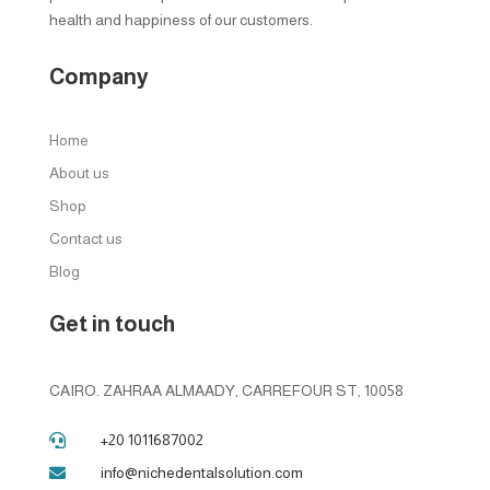
health and happiness of our customers.
Company
Home
About us
Shop
Contact us
Blog
Get in touch
CAIRO. ZAHRAA ALMAADY, CARREFOUR ST, 10058
+20 1011687002

info@nichedentalsolution.com
