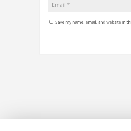
Save my name, email, and website in th