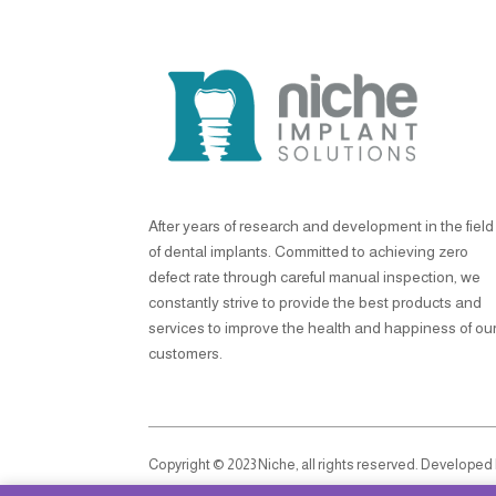
After years of research and development in the field
of dental implants. Committed to achieving zero
defect rate through careful manual inspection, we
constantly strive to provide the best products and
services to improve the health and happiness of ou
customers.
Copyright © 2023 Niche, all rights reserved. Developed