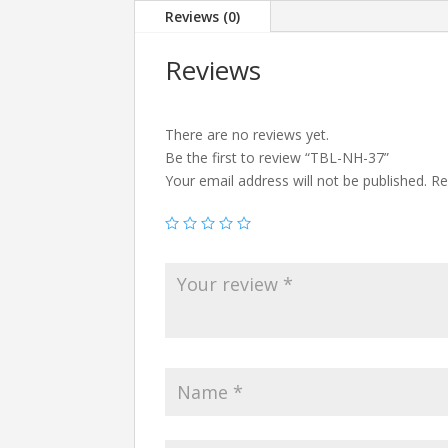
Reviews (0)
Reviews
There are no reviews yet.
Be the first to review “TBL-NH-37”
Your email address will not be published.
Re