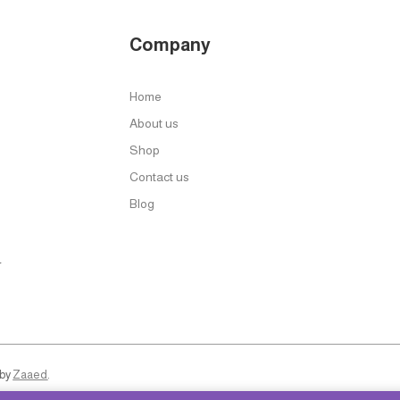
Company
Home
About us
Shop
Contact us
Blog
r
 by
Zaaed
.