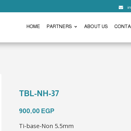
i

HOME
PARTNERS
ABOUT US
CONTA
TBL-NH-37
900,00
EGP
Ti-base-Non 5.5mm