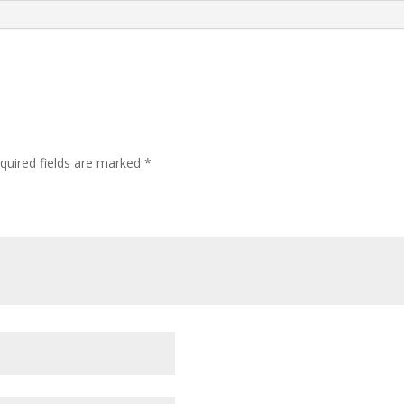
quired fields are marked
*