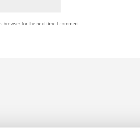
is browser for the next time I comment.