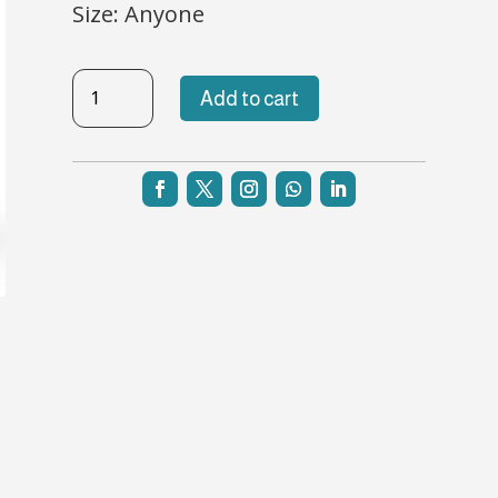
Size: Anyone
TBL-
Add to cart
NH-
37
quantity