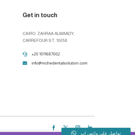
Get in touch
CAIRO. ZAHRAA ALMAADY,
CARREFOUR ST, 10058
+20 1011687002

info@nichedentalsolution.com

تواصل على واتس اب