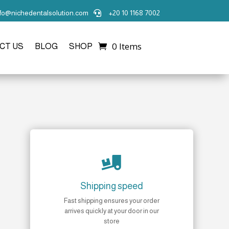
nfo@nichedentalsolution.com
+20 10 1168 7002

0 Items
CT US
BLOG
SHOP

Shipping speed
Fast shipping ensures your order
arrives quickly at your door in our
store