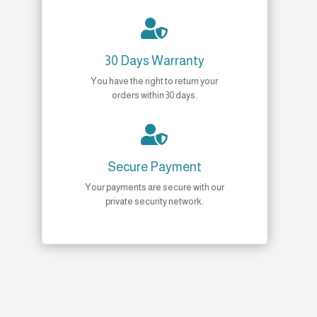

30 Days Warranty
You have the right to return your
orders within 30 days.

Secure Payment
Your payments are secure with our
private security network.