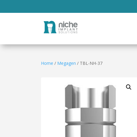
Home
/
Megagen
/ TBL-NH-37