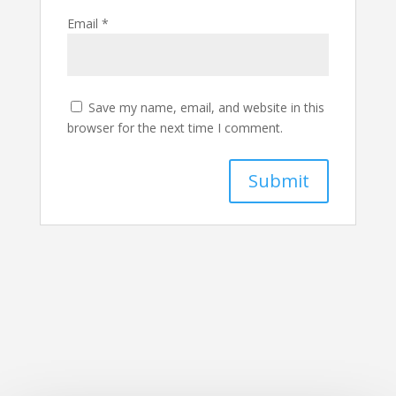
Email
*
Save my name, email, and website in this
browser for the next time I comment.