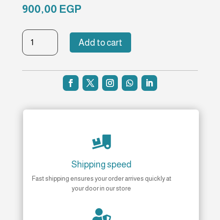
900,00
EGP
TBT-
Add to cart
NH-
168
quantity

Shipping speed
Fast shipping ensures your order arrives quickly at
your door in our store
