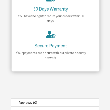
30 Days Warranty
You have the right to return your orders within 30
days.

Secure Payment
Your payments are secure with our private security
network.
Reviews (0)