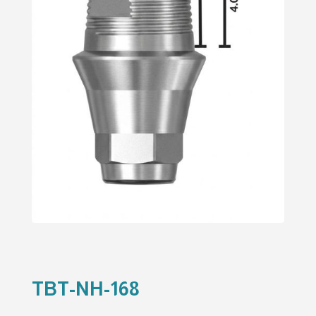
TBT-NH-168