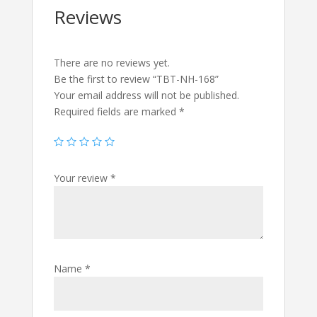
Reviews
There are no reviews yet.
Be the first to review “TBT-NH-168”
Your email address will not be published.
Required fields are marked
*
Your review
*
Name
*