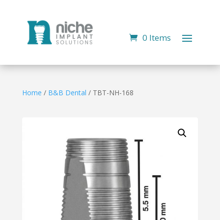
0 Items
Home
/
B&B Dental
/ TBT-NH-168