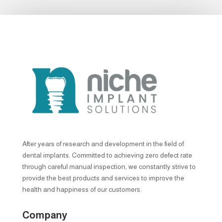
After years of research and development in the field of
dental implants. Committed to achieving zero defect rate
through careful manual inspection, we constantly strive to
provide the best products and services to improve the
health and happiness of our customers.
Company