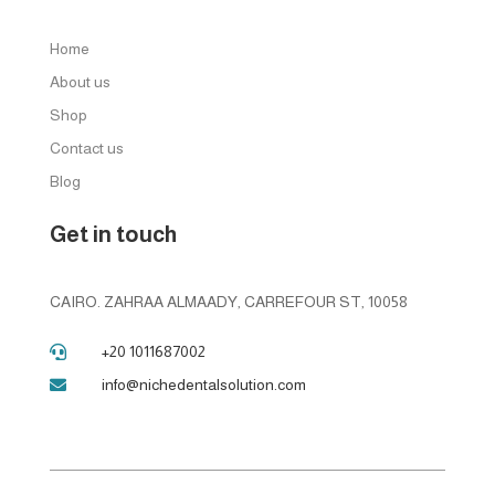
Home
About us
Shop
Contact us
Blog
Get in touch
CAIRO. ZAHRAA ALMAADY, CARREFOUR ST, 10058
+20 1011687002

info@nichedentalsolution.com
