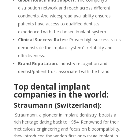
distribution network and reach across different
continents. And widespread availability ensures
patients have access to qualified dentists
experienced with the chosen implant system.
Clinical Success Rates:
Proven high success rates
demonstrate the implant system’s reliability and
effectiveness.
Brand Reputation:
Industry recognition and
dentist/patient trust associated with the brand.
Top dental implant
companies in the world:
Straumann (Switzerland):
Straumann, a pioneer in implant dentistry, boasts a
rich heritage dating back to 1954. Renowned for their
meticulous engineering and focus on biocompatibility,
they introduced the world’s first one-stage implant in