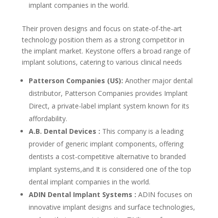
implant companies in the world.
Their proven designs and focus on state-of-the-art
technology position them as a strong competitor in
the implant market. Keystone offers a broad range of
implant solutions, catering to various clinical needs
Patterson Companies (US):
Another major dental
distributor, Patterson Companies provides Implant
Direct, a private-label implant system known for its
affordability.
A.B. Dental Devices :
This company is a leading
provider of generic implant components, offering
dentists a cost-competitive alternative to branded
implant systems,and It is considered one of the top
dental implant companies in the world.
ADIN Dental Implant Systems :
ADIN focuses on
innovative implant designs and surface technologies,