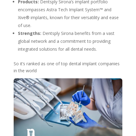
Products:
Dentsply Sirona’s implant portfolio
encompasses Astra Tech Implant System™ and
Xive® implants, known for their versatility and ease
of use.
Strengths:
Dentsply Sirona benefits from a vast
global network and a commitment to providing
integrated solutions for all dental needs.
So it’s ranked as one of top dental implant companies
in the world