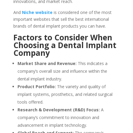
innovations, and market reach.
And
Niche website
is considered one of the most
important websites that sell the best international
brands of dental implant products you can have.
Factors to Consider When
Choosing a Dental Implant
Company
Market Share and Revenue:
This indicates a
company’s overall size and influence within the
dental implant industry.
Product Portfolio:
The variety and quality of
implant systems, prosthetics, and related surgical
tools offered.
Research & Development (R&D) Focus:
A
company’s commitment to innovation and
advancement in implant technology.
Global Reach and Support:
The company’s