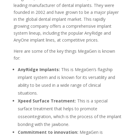
leading manufacturer of dental implants. They were
founded in 2002 and have grown to be a major player
in the global dental implant market. This rapidly
growing company offers a comprehensive implant
system lineup, including the popular AnyRidge and
AnyOne implant lines, at competitive prices.
Here are some of the key things MegaGen is known
for:
AnyRidge Implants:
This is MegaGen’s flagship
implant system and is known for its versatility and
ability to be used in a wide range of clinical
situations.
Xpeed Surface Treatment:
This is a special
surface treatment that helps to promote
osseointegration, which is the process of the implant
bonding with the jawbone.
Commitment to innovation:
MegaGen is