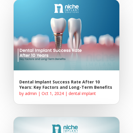
Dental Implant Success Rate After 10
Years: Key Factors and Long-Term Benefits
by
admin
|
Oct 1, 2024
|
dental implant