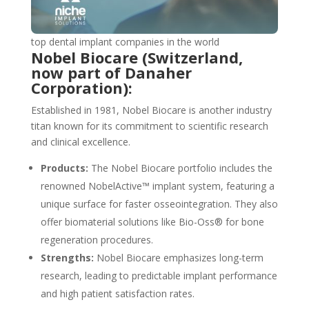
top dental implant companies in the world
Nobel Biocare (Switzerland,
now part of Danaher
Corporation):
Established in 1981, Nobel Biocare is another industry
titan known for its commitment to scientific research
and clinical excellence.
Products:
The Nobel Biocare portfolio includes the
renowned NobelActive™ implant system, featuring a
unique surface for faster osseointegration. They also
offer biomaterial solutions like Bio-Oss® for bone
regeneration procedures.
Strengths:
Nobel Biocare emphasizes long-term
research, leading to predictable implant performance
and high patient satisfaction rates.