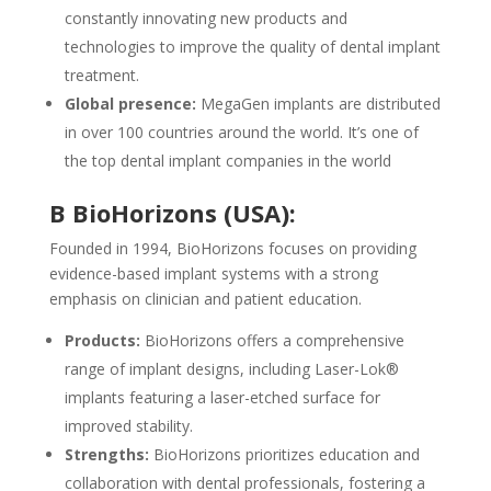
constantly innovating new products and
technologies to improve the quality of dental implant
treatment.
Global presence:
MegaGen implants are distributed
in over 100 countries around the world. It’s one of
the top dental implant companies in the world
B BioHorizons (USA):
Founded in 1994, BioHorizons focuses on providing
evidence-based implant systems with a strong
emphasis on clinician and patient education.
Products:
BioHorizons offers a comprehensive
range of implant designs, including Laser-Lok®
implants featuring a laser-etched surface for
improved stability.
Strengths:
BioHorizons prioritizes education and
collaboration with dental professionals, fostering a