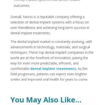
outcomes.
Overall, Neoss is a reputable company offering a
selection of dental implant systems with a focus on
user-friendliness and achieving long-term success in
dental implant treatments.
The dental implant market is constantly evolving, with
advancements in technology, materials, and surgical
techniques. These top dental implant companies in the
world are at the forefront of innovation, paving the
way for even more predictable, efficient, and
comfortable
dental implant treatments
. As the
field progresses, patients can expect even brighter
smiles and improved oral health for years to come.
You May Also Like…