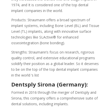
1974, and It is considered one of the top dental
implant companies in the world.
Products: Straumann offers a broad spectrum of
implant systems, including Bone Level (BL) and Tissue
Level (TL) implants, along with innovative surface
technologies like SLActive® for enhanced
osseointegration (bone bonding).
Strengths: Straumann’s focus on research, rigorous
quality control, and extensive educational programs
solidify their position as a global leader. So it deserves
to be on the top of the top dental implant companies
in the world ‘s list
Dentsply Sirona (Germany):
Formed in 2016 through the merger of Dentsply and
Sirona, this company offers a comprehensive suite of
dental solutions, including implants.