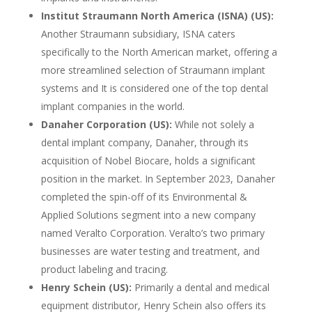
Institut Straumann North America (ISNA) (US):
Another Straumann subsidiary, ISNA caters
specifically to the North American market, offering a
more streamlined selection of Straumann implant
systems and It is considered one of the top dental
implant companies in the world.
Danaher Corporation (US):
While not solely a
dental implant company, Danaher, through its
acquisition of Nobel Biocare, holds a significant
position in the market. In September 2023, Danaher
completed the spin-off of its Environmental &
Applied Solutions segment into a new company
named Veralto Corporation. Veralto’s two primary
businesses are water testing and treatment, and
product labeling and tracing.
Henry Schein (US):
Primarily a dental and medical
equipment distributor, Henry Schein also offers its