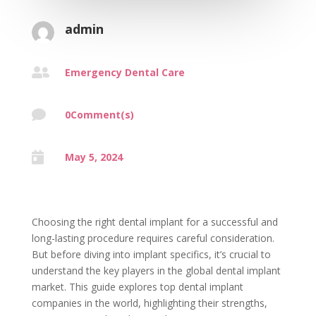
admin

Emergency Dental Care

0Comment(s)

May 5, 2024
Choosing the right dental implant for a successful and
long-lasting procedure requires careful consideration.
But before diving into implant specifics, it’s crucial to
understand the key players in the global dental implant
market. This guide explores top dental implant
companies in the world, highlighting their strengths,