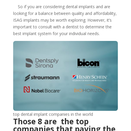
So if you are considering dental implants and are
looking for a balance between quality and affordability,
ISAG implants may be worth exploring. However, it’s
important to consult with a dentist to determine the
best implant system for your individual needs.
top dental implant companies in the world
Those 8 are the top
companies that paving the