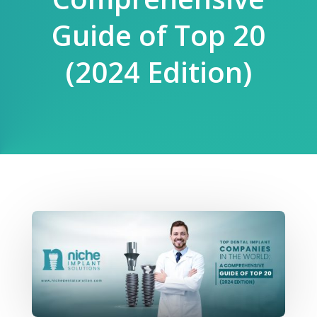
Guide of Top 20
(2024 Edition)