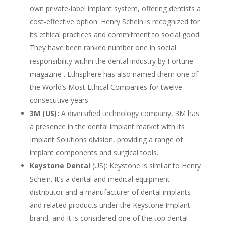
own private-label implant system, offering dentists a
cost-effective option. Henry Schein is recognized for
its ethical practices and commitment to social good.
They have been ranked number one in social
responsibility within the dental industry by Fortune
magazine . Ethisphere has also named them one of
the World’s Most Ethical Companies for twelve
consecutive years .
3M (US):
A diversified technology company, 3M has
a presence in the dental implant market with its
Implant Solutions division, providing a range of
implant components and surgical tools.
Keystone Dental
(US): Keystone is similar to Henry
Schein. It’s a dental and medical equipment
distributor and a manufacturer of dental implants
and related products under the Keystone Implant
brand, and It is considered one of the top dental