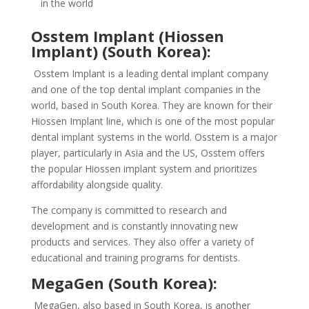
in the world
Osstem Implant (Hiossen
Implant) (South Korea):
Osstem Implant is a leading dental implant company
and one of the top dental implant companies in the
world, based in South Korea. They are known for their
Hiossen Implant line, which is one of the most popular
dental implant systems in the world. Osstem is a major
player, particularly in Asia and the US, Osstem offers
the popular Hiossen implant system and prioritizes
affordability alongside quality.
The company is committed to research and
development and is constantly innovating new
products and services. They also offer a variety of
educational and training programs for dentists.
MegaGen (South Korea):
MegaGen, also based in South Korea, is another