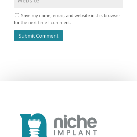
Save my name, email, and website in this browser
for the next time I comment.
Submit Comment