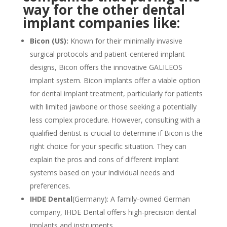
way for the other dental
implant companies like:
Bicon (US):
Known for their minimally invasive
surgical protocols and patient-centered implant
designs, Bicon offers the innovative GALILEOS
implant system. Bicon implants offer a viable option
for dental implant treatment, particularly for patients
with limited jawbone or those seeking a potentially
less complex procedure. However, consulting with a
qualified dentist is crucial to determine if Bicon is the
right choice for your specific situation. They can
explain the pros and cons of different implant
systems based on your individual needs and
preferences.
IHDE Dental
(Germany): A family-owned German
company, IHDE Dental offers high-precision dental
implants and instruments.