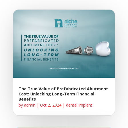
The True Value of Prefabricated Abutment
Cost: Unlocking Long-Term Financial
Benefits
by
admin
|
Oct 2, 2024
|
dental implant