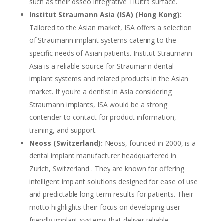
such as their osseo integrative TiUltra surface.
Institut Straumann Asia (ISA) (Hong Kong):
Tailored to the Asian market, ISA offers a selection
of Straumann implant systems catering to the
specific needs of Asian patients. Institut Straumann
Asia is a reliable source for Straumann dental
implant systems and related products in the Asian
market. If you’re a dentist in Asia considering
Straumann implants, ISA would be a strong
contender to contact for product information,
training, and support.
Neoss (Switzerland):
Neoss, founded in 2000, is a
dental implant manufacturer headquartered in
Zurich, Switzerland . They are known for offering
intelligent implant solutions designed for ease of use
and predictable long-term results for patients. Their
motto highlights their focus on developing user-
friendly implant systems that deliver reliable