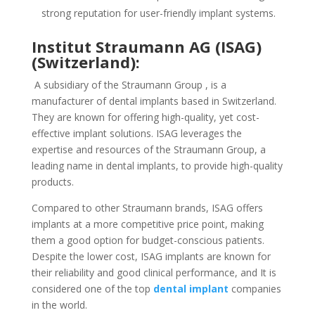
strong reputation for user-friendly implant systems.
Institut Straumann AG (ISAG)
(Switzerland):
A subsidiary of the Straumann Group , is a
manufacturer of dental implants based in Switzerland.
They are known for offering high-quality, yet cost-
effective implant solutions. ISAG leverages the
expertise and resources of the Straumann Group, a
leading name in dental implants, to provide high-quality
products.
Compared to other Straumann brands, ISAG offers
implants at a more competitive price point, making
them a good option for budget-conscious patients.
Despite the lower cost, ISAG implants are known for
their reliability and good clinical performance, and It is
considered one of the top
dental implant
companies
in the world.