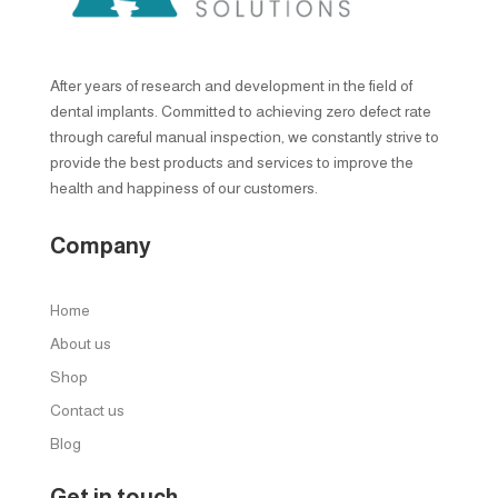
After years of research and development in the field of
dental implants. Committed to achieving zero defect rate
through careful manual inspection, we constantly strive to
provide the best products and services to improve the
health and happiness of our customers.
Company
Home
About us
Shop
Contact us
Blog
Get in touch