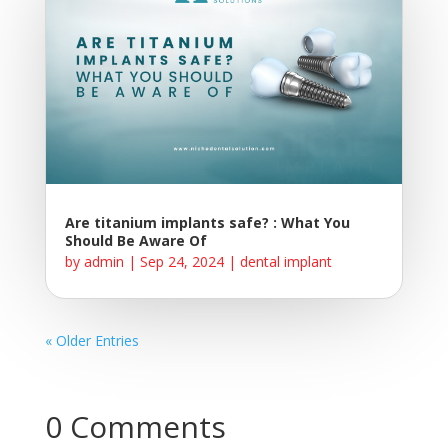
Are titanium implants safe? : What You
Should Be Aware Of
by
admin
|
Sep 24, 2024
|
dental implant
« Older Entries
0 Comments