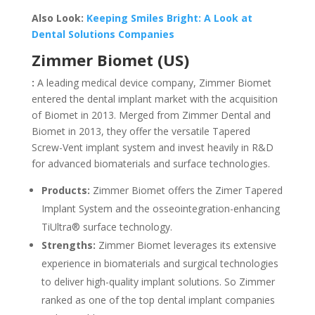
Also Look:
Keeping Smiles Bright: A Look at
Dental Solutions Companies
Zimmer Biomet (US)
:
A leading medical device company, Zimmer Biomet
entered the dental implant market with the acquisition
of Biomet in 2013. Merged from Zimmer Dental and
Biomet in 2013, they offer the versatile Tapered
Screw-Vent implant system and invest heavily in R&D
for advanced biomaterials and surface technologies.
Products:
Zimmer Biomet offers the Zimer Tapered
Implant System and the osseointegration-enhancing
TiUltra® surface technology.
Strengths:
Zimmer Biomet leverages its extensive
experience in biomaterials and surgical technologies
to deliver high-quality implant solutions. So Zimmer
ranked as one of the top dental implant companies