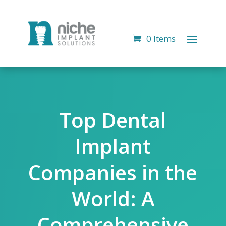
0 Items
Top Dental
Implant
Companies in the
World: A
Comprehensive