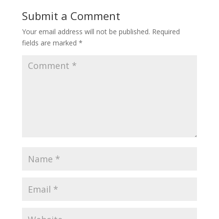
Submit a Comment
Your email address will not be published.
Required
fields are marked
*